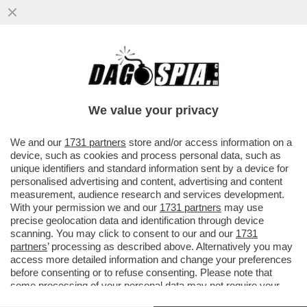
CON LA CULTURA NON SI MANGIA, MA SI
SCOPA! - QUEL TRIVELLONE DI GINO
PAOLI VENDETTE L'ENCICLOPEDIA..
We value your privacy
VAI ALL'ARTICOLO
We and our
1731 partners
store and/or access information on a
device, such as cookies and process personal data, such as
unique identifiers and standard information sent by a device for
personalised advertising and content, advertising and content
measurement, audience research and services development.
With your permission we and our
1731 partners
may use
precise geolocation data and identification through device
scanning. You may click to consent to our and our
1731
partners
’ processing as described above. Alternatively you may
access more detailed information and change your preferences
before consenting or to refuse consenting. Please note that
some processing of your personal data may not require your
consent, but you have a right to object to such processing. Your