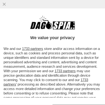
CON LA CULTURA NON SI MANGIA, MA SI
SCOPA! - QUEL TRIVELLONE DI GINO
PAOLI VENDETTE L'ENCICLOPEDIA..
We value your privacy
VAI ALL'ARTICOLO
We and our
1733 partners
store and/or access information on a
device, such as cookies and process personal data, such as
unique identifiers and standard information sent by a device for
personalised advertising and content, advertising and content
measurement, audience research and services development.
With your permission we and our
1733 partners
may use
precise geolocation data and identification through device
scanning. You may click to consent to our and our
1733
partners
’ processing as described above. Alternatively you may
access more detailed information and change your preferences
before consenting or to refuse consenting. Please note that
some processing of your personal data may not require your
consent, but you have a right to object to such processing. Your