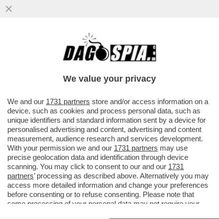
PRIMA DELLE ELEZIONI DEL 2024, IL
LEADER DI REFORM UK, NIGEL FARAGE,
HA RICEVUTO UNA DONAZIONE DI...
We value your privacy
VAI ALL'ARTICOLO
We and our
1731 partners
store and/or access information on a
device, such as cookies and process personal data, such as
unique identifiers and standard information sent by a device for
personalised advertising and content, advertising and content
measurement, audience research and services development.
With your permission we and our
1731 partners
may use
precise geolocation data and identification through device
scanning. You may click to consent to our and our
1731
partners
’ processing as described above. Alternatively you may
access more detailed information and change your preferences
before consenting or to refuse consenting. Please note that
some processing of your personal data may not require your
consent, but you have a right to object to such processing. Your