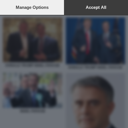
preferences will apply to this website only. You can change
your preferences or withdraw your consent at any time by
Manage Options
Accept All
NIGEL FARAGE
returning to this site and clicking the
privacy policy
button at the
bottom of the webpage.
DONALD TRUMP NIGEL FARAGE
DONALD TRUMP NIGEL FARAGE
NIGEL FARAGE