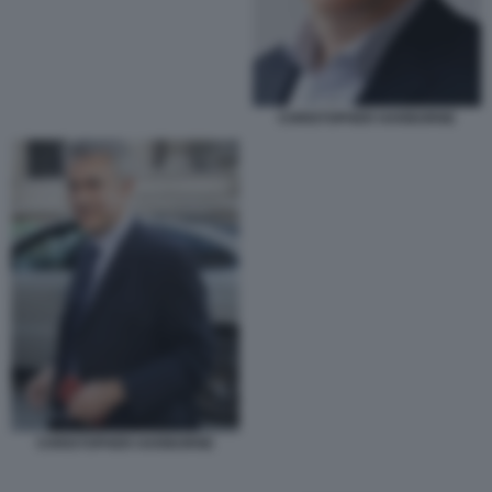
CHRISTOPHER HARBORNE
CHRISTOPHER HARBORNE