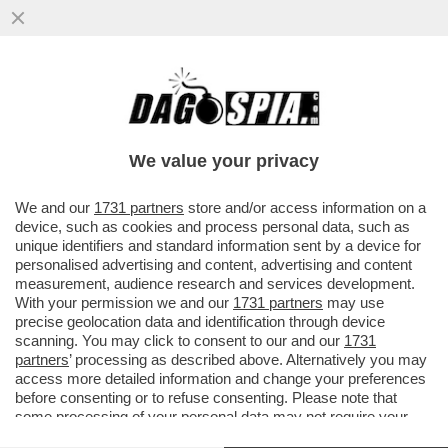
GOD SAVE PEGGY – A VENEZIA UNA
MOSTRA SUL PERIODO LONDINESE DI
PEGGY GUGGENHEIM
We value your privacy
VAI ALL'ARTICOLO
We and our
1731 partners
store and/or access information on a
device, such as cookies and process personal data, such as
unique identifiers and standard information sent by a device for
personalised advertising and content, advertising and content
measurement, audience research and services development.
With your permission we and our
1731 partners
may use
precise geolocation data and identification through device
scanning. You may click to consent to our and our
1731
partners
’ processing as described above. Alternatively you may
access more detailed information and change your preferences
before consenting or to refuse consenting. Please note that
some processing of your personal data may not require your
consent, but you have a right to object to such processing. Your