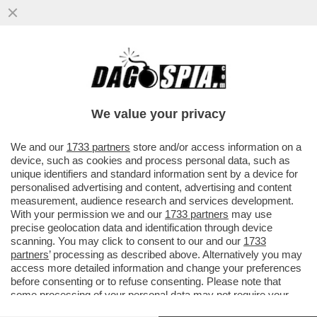
GOD SAVE PEGGY – A VENEZIA UNA
MOSTRA SUL PERIODO LONDINESE DI
PEGGY GUGGENHEIM
We value your privacy
VAI ALL'ARTICOLO
We and our
1733 partners
store and/or access information on a
device, such as cookies and process personal data, such as
unique identifiers and standard information sent by a device for
personalised advertising and content, advertising and content
measurement, audience research and services development.
With your permission we and our
1733 partners
may use
precise geolocation data and identification through device
scanning. You may click to consent to our and our
1733
partners
’ processing as described above. Alternatively you may
access more detailed information and change your preferences
before consenting or to refuse consenting. Please note that
some processing of your personal data may not require your
consent, but you have a right to object to such processing. Your