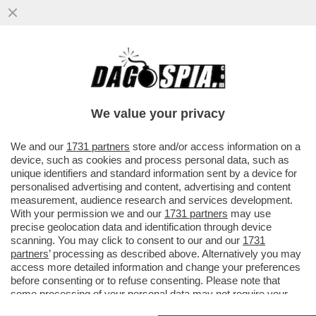
GOD SAVE PEGGY – A VENEZIA UNA
MOSTRA SUL PERIODO LONDINESE DI
PEGGY GUGGENHEIM
We value your privacy
VAI ALL'ARTICOLO
We and our
1731 partners
store and/or access information on a
device, such as cookies and process personal data, such as
unique identifiers and standard information sent by a device for
personalised advertising and content, advertising and content
measurement, audience research and services development.
With your permission we and our
1731 partners
may use
precise geolocation data and identification through device
scanning. You may click to consent to our and our
1731
partners
’ processing as described above. Alternatively you may
access more detailed information and change your preferences
before consenting or to refuse consenting. Please note that
some processing of your personal data may not require your
consent, but you have a right to object to such processing. Your