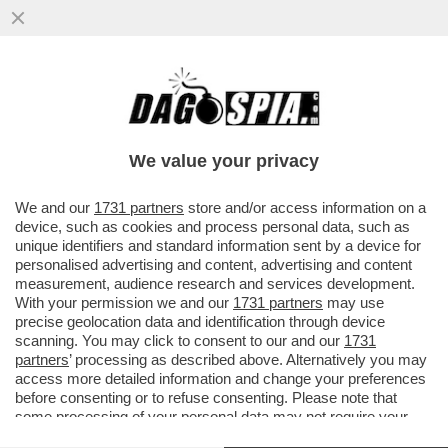
GOD SAVE PEGGY – A VENEZIA UNA
MOSTRA SUL PERIODO LONDINESE DI
PEGGY GUGGENHEIM
We value your privacy
VAI ALL'ARTICOLO
We and our
1731 partners
store and/or access information on a
device, such as cookies and process personal data, such as
unique identifiers and standard information sent by a device for
personalised advertising and content, advertising and content
measurement, audience research and services development.
With your permission we and our
1731 partners
may use
precise geolocation data and identification through device
scanning. You may click to consent to our and our
1731
partners
’ processing as described above. Alternatively you may
access more detailed information and change your preferences
before consenting or to refuse consenting. Please note that
some processing of your personal data may not require your
consent, but you have a right to object to such processing. Your