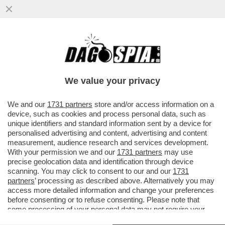
GOD SAVE PEGGY – A VENEZIA UNA
MOSTRA SUL PERIODO LONDINESE DI
PEGGY GUGGENHEIM
We value your privacy
VAI ALL'ARTICOLO
We and our
1731 partners
store and/or access information on a
device, such as cookies and process personal data, such as
unique identifiers and standard information sent by a device for
personalised advertising and content, advertising and content
measurement, audience research and services development.
With your permission we and our
1731 partners
may use
precise geolocation data and identification through device
scanning. You may click to consent to our and our
1731
partners
’ processing as described above. Alternatively you may
access more detailed information and change your preferences
before consenting or to refuse consenting. Please note that
some processing of your personal data may not require your
consent, but you have a right to object to such processing. Your