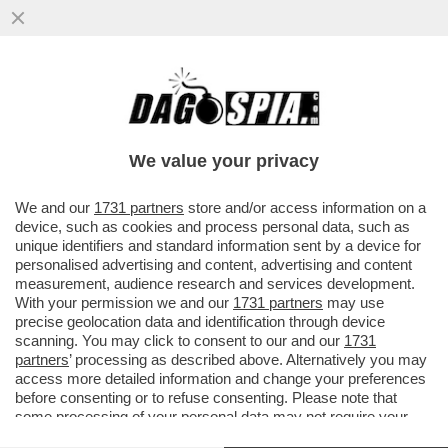
GOD SAVE PEGGY – A VENEZIA UNA
MOSTRA SUL PERIODO LONDINESE DI
PEGGY GUGGENHEIM
We value your privacy
VAI ALL'ARTICOLO
We and our
1731 partners
store and/or access information on a
device, such as cookies and process personal data, such as
unique identifiers and standard information sent by a device for
personalised advertising and content, advertising and content
measurement, audience research and services development.
With your permission we and our
1731 partners
may use
precise geolocation data and identification through device
scanning. You may click to consent to our and our
1731
partners
’ processing as described above. Alternatively you may
access more detailed information and change your preferences
before consenting or to refuse consenting. Please note that
some processing of your personal data may not require your
consent, but you have a right to object to such processing. Your