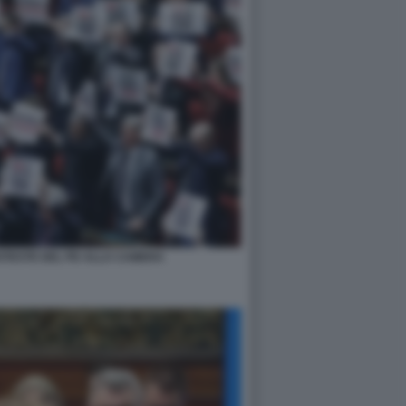
ROTESTE DEL PD ALLA CAMERA