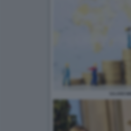
SALARIO MI