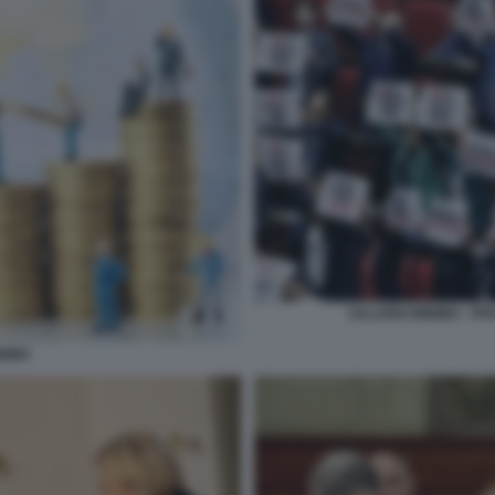
SALARIO MINIMO - P
NIMO