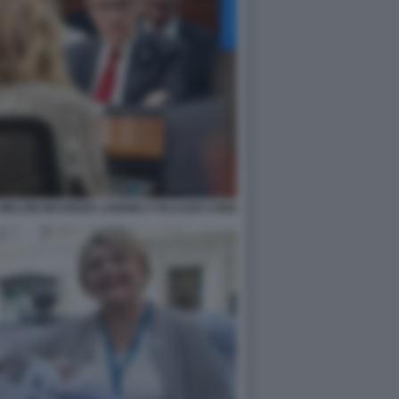
ELONI MAURIZIO LANDINI A PALAZZO CHIGI