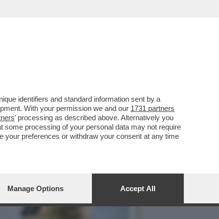
IONI, NEL DECRETO
que identifiers and standard information sent by a
lopment. With your permission we and our
1731 partners
tners
’ processing as described above. Alternatively you
at some processing of your personal data may not require
nge your preferences or withdraw your consent at any time
Manage Options
Accept All