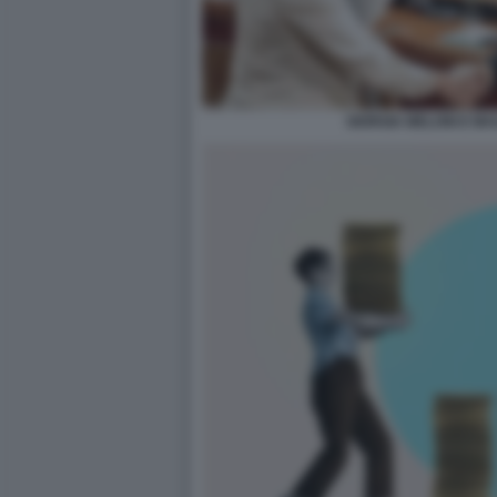
GIORGIA MELONI E MAU