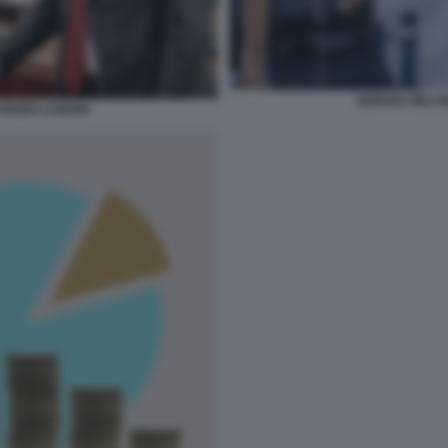
GIORGIA MELO
RIZIO LANDINI