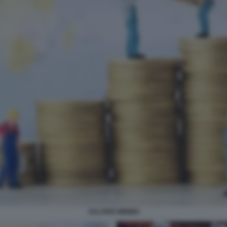
SALARIO MINIMO