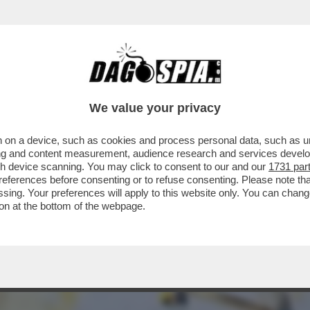
IL SALARIO MINIMO CHIESTO DALLE OPPOSIZ
We value your privacy
 on a device, such as cookies and process personal data, such as uni
ising and content measurement, audience research and services deve
gh device scanning. You may click to consent to our and our
1731 par
ferences before consenting or to refuse consenting. Please note th
essing. Your preferences will apply to this website only. You can cha
on at the bottom of the webpage.