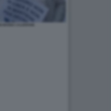
NI MARINA CALDERONE