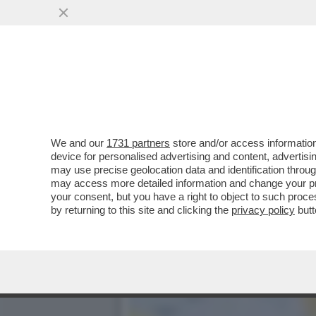
PUR DI NON INTRODURRE 
PRIMO MAGGIO...
VAI ALL'ARTICOLO
We and our
1731 partners
store and/or access information
device for personalised advertising and content, advert
may use precise geolocation data and identification throu
may access more detailed information and change your pre
your consent, but you have a right to object to such proc
by returning to this site and clicking the
privacy policy
butt