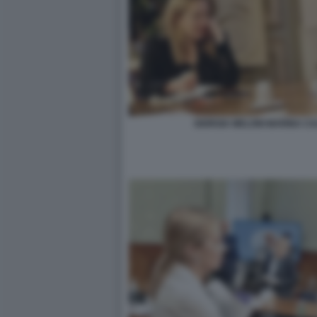
GIORGIA MELONI MARINA C