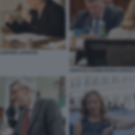
ALDERONE LAPRESSE
PIERPAOLO BOMBARDIERI GIORGIA M