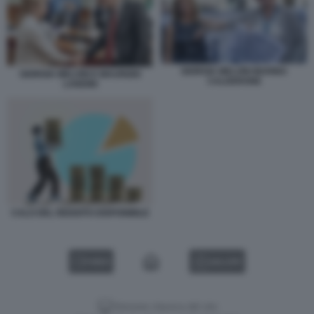
GIORGIA MELONI MARINA
GIORGIA MELONI E MAURIZIO
CALDERONE
LANDINI
CALO DEL REDDITO DISPONIBILE
VIDEO
GALLERY
Versione classica del sito