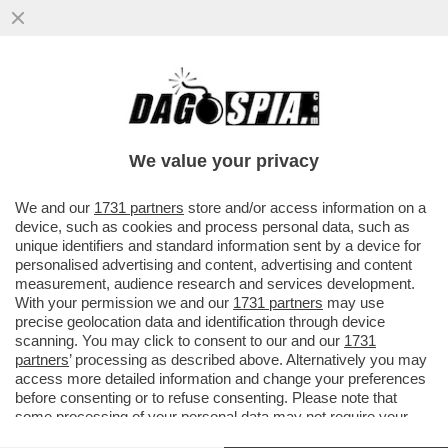
PUR DI NON INTRODURRE IL SALARIO
MINIMO CHIESTO DALLE OPPOSIZIONI,
NEL DECRETO PRIMO MAGGIO...
We value your privacy
VAI ALL'ARTICOLO
We and our
1731 partners
store and/or access information on a
device, such as cookies and process personal data, such as
unique identifiers and standard information sent by a device for
personalised advertising and content, advertising and content
measurement, audience research and services development.
With your permission we and our
1731 partners
may use
precise geolocation data and identification through device
scanning. You may click to consent to our and our
1731
partners
’ processing as described above. Alternatively you may
access more detailed information and change your preferences
before consenting or to refuse consenting. Please note that
some processing of your personal data may not require your
consent, but you have a right to object to such processing. Your