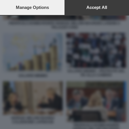
preferences will apply to this website only. You can change
your preferences or withdraw your consent at any time by
Manage Options
Accept All
returning to this site and clicking the
privacy policy
button at the
bottom of the webpage.
PIERPAOLO BOMBARDIERI GIORGIA MELONI MAURIZIO LANDINI A
PALAZZO CHIGI
SALARIO MINIMO - PROTESTE DEL
PD ALLA CAMERA
SALARIO MINIMO
GIORGIA MELONI MARINA
CALDERONE LAPRESSE
PIERPAOLO BOMBARDIERI