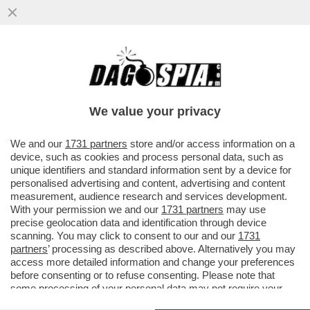
PUR DI NON INTRODURRE IL SALARIO
MINIMO CHIESTO DALLE OPPOSIZIONI,
NEL DECRETO PRIMO MAGGIO...
We value your privacy
VAI ALL'ARTICOLO
We and our
1731 partners
store and/or access information on a
device, such as cookies and process personal data, such as
unique identifiers and standard information sent by a device for
personalised advertising and content, advertising and content
measurement, audience research and services development.
With your permission we and our
1731 partners
may use
precise geolocation data and identification through device
scanning. You may click to consent to our and our
1731
partners
’ processing as described above. Alternatively you may
access more detailed information and change your preferences
before consenting or to refuse consenting. Please note that
some processing of your personal data may not require your
consent, but you have a right to object to such processing. Your