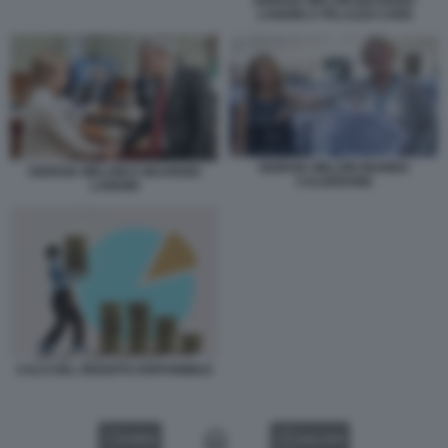
GIORGIA MELONI MAURIZIO
LANDINI A PALAZZO CHIGI
GIORGIA MELONI MARINA
GIORGIA MELONI E MAURIZIO
CALDERONE
LANDINI
CALO DEL REDDITO DISPONIBILE
VIDEO
GALLERY