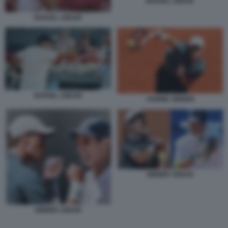
RAFAEL JODAR
RAFAEL JODAR
RAFAEL JODAR
JANNIK SINNER
SINNER JODAR
SINNER JODAR