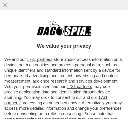
JODAR? ANCORA NE DEVE MANGIARE DI
PAELLA – JANNIK SINNER BATTE IL 19ENNE
SPAGNOLO, ASTRO NASCENTE---
We value your privacy
VAI ALL'ARTICOLO
We and our
1731 partners
store and/or access information on a
device, such as cookies and process personal data, such as
unique identifiers and standard information sent by a device for
personalised advertising and content, advertising and content
measurement, audience research and services development.
With your permission we and our
1731 partners
may use
precise geolocation data and identification through device
scanning. You may click to consent to our and our
1731
partners
’ processing as described above. Alternatively you may
access more detailed information and change your preferences
before consenting or to refuse consenting. Please note that
some processing of your personal data may not require your
consent, but you have a right to object to such processing. Your