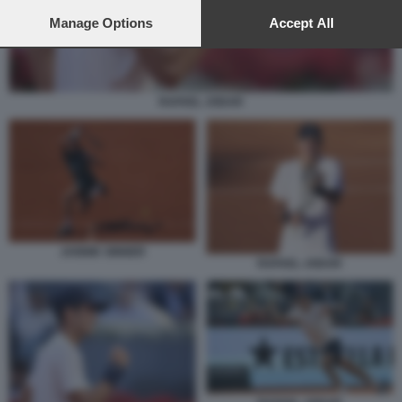
preferences will apply to this website only. You can change
your preferences or withdraw your consent at any time by
Manage Options
Accept All
returning to this site and clicking the
privacy policy
button at the
bottom of the webpage.
RAFAEL JODAR
JANNIK SINNER
RAFAEL JODAR