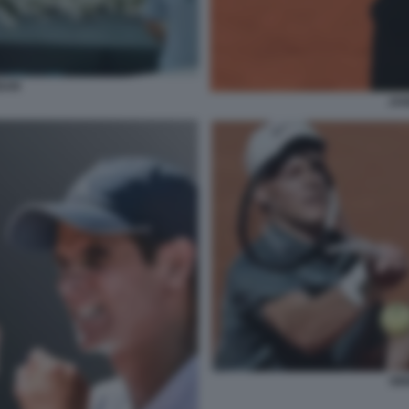
DAR
JAN
SI