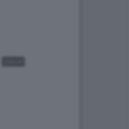
GALLERY