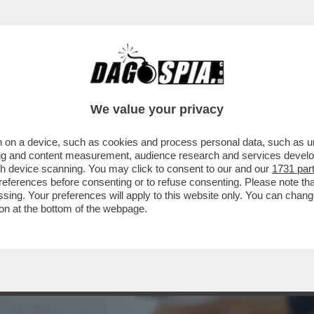
MANGIARE DI PAELLA – JANNIK SINNER BAT
We value your privacy
 on a device, such as cookies and process personal data, such as uni
ising and content measurement, audience research and services deve
gh device scanning. You may click to consent to our and our
1731 par
ferences before consenting or to refuse consenting. Please note th
essing. Your preferences will apply to this website only. You can cha
on at the bottom of the webpage.