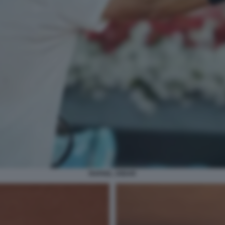
RAFAEL JODAR