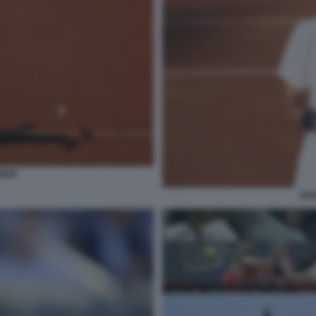
NNER
RA