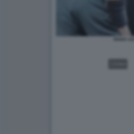
SINNER JO
VIDEO