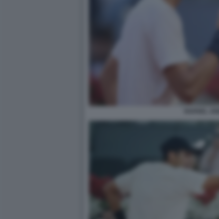
RAFAEL JO