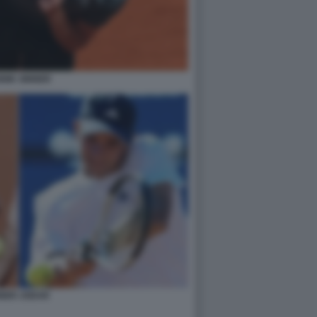
NIK SINNER
NNER JODAR