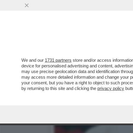
JODAR? ANCORA NE DEVE 
ASTRO NASCENTE---
VAI ALL'ARTICOLO
We and our
1731 partners
store and/or access information
device for personalised advertising and content, advert
may use precise geolocation data and identification throu
may access more detailed information and change your pre
your consent, but you have a right to object to such proc
by returning to this site and clicking the
privacy policy
butt