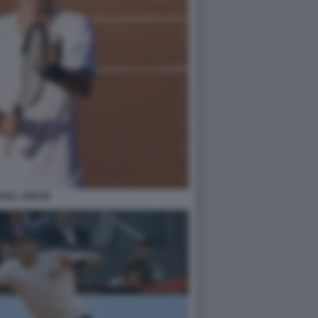
FAEL JODAR