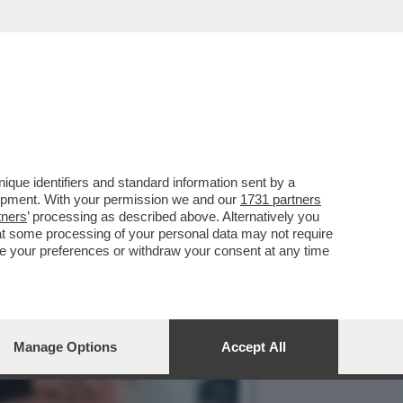
TE IL 19ENNE SPAGNOLO,
que identifiers and standard information sent by a
lopment. With your permission we and our
1731 partners
tners
’ processing as described above. Alternatively you
at some processing of your personal data may not require
nge your preferences or withdraw your consent at any time
Manage Options
Accept All