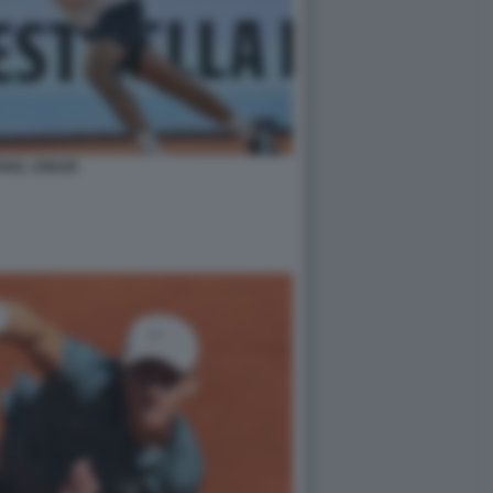
FAEL JODAR