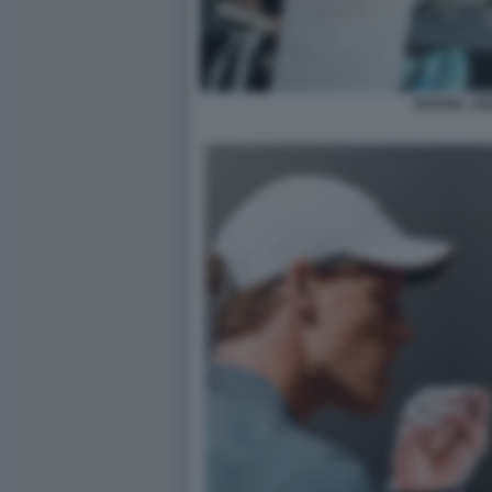
RAFAEL JO