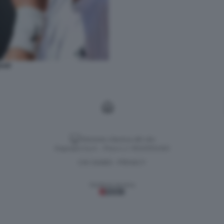
DAR
Versione classica del sito
Dagospia S.p.A. - P.iva e c.f. 06163551002
CHI SIAMO
PRIVACY
-
Gestione tecnica