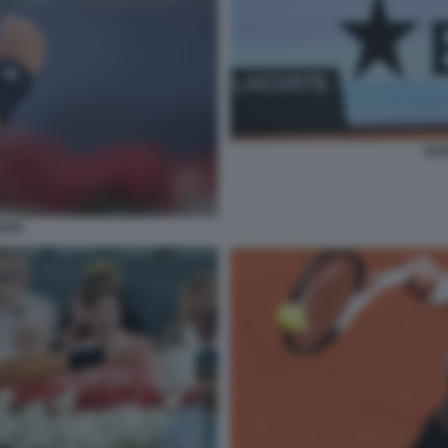
RA
DAR