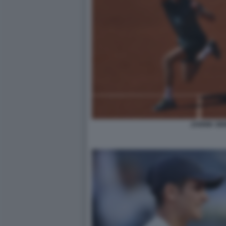
JANNIK SI