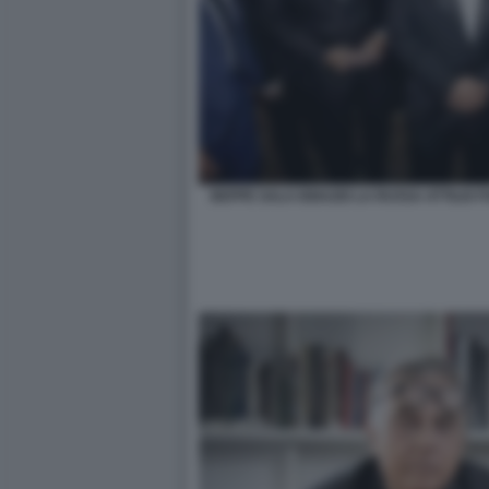
BEPPE SALA IGNAZIO LA RUSSA ATTILIO 