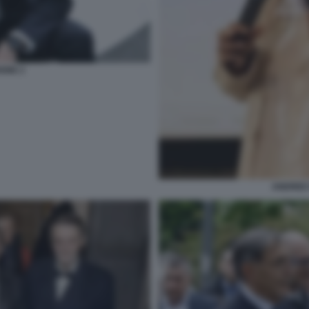
IONE 2
ANDREE