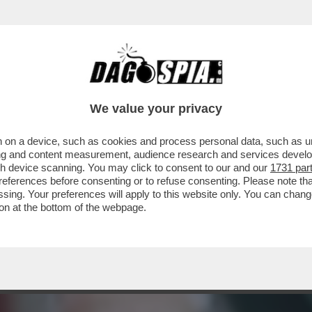
RIONNALE"! - DOPO AVER BUTTATO-AL-FUOC
We value your privacy
 on a device, such as cookies and process personal data, such as uni
ising and content measurement, audience research and services deve
gh device scanning. You may click to consent to our and our
1731 par
ferences before consenting or to refuse consenting. Please note th
essing. Your preferences will apply to this website only. You can cha
on at the bottom of the webpage.