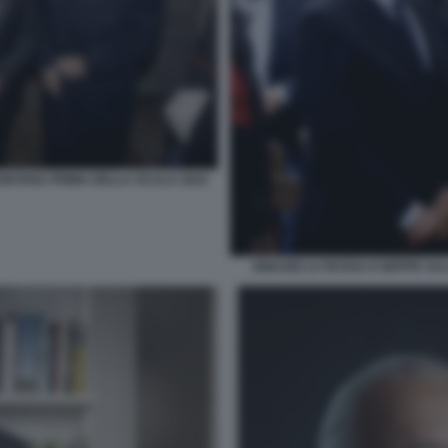
FONTANA PRIMA DELLA SCALA 2024
IGNAZIO LA RUSSA E BEPPE SA