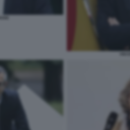
RIONE
VINCE