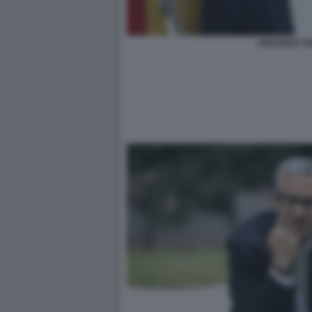
VINCENZO T