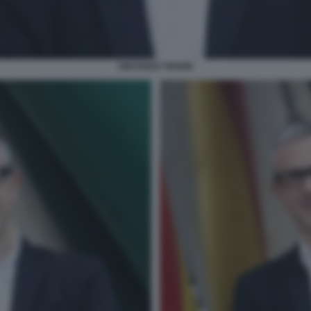
VINCENZO TRIONE