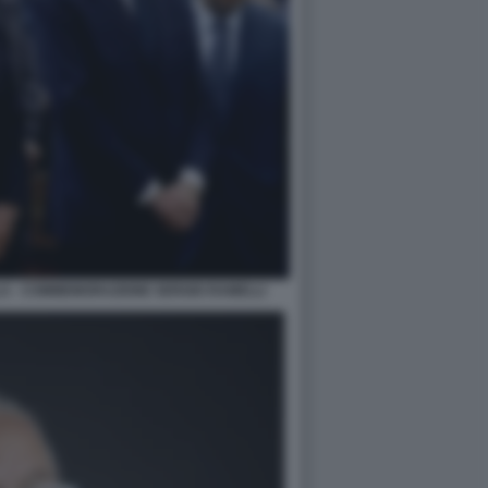
LA - COMMEMORAZIONE SERGIO RAMELLI