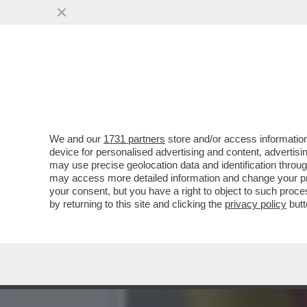
DAGOREPORT: HABEMUS "T
MINISTRO GIULI-VO...
VAI ALL'ARTICOLO
We and our
1731 partners
store and/or access information
device for personalised advertising and content, advert
may use precise geolocation data and identification throu
may access more detailed information and change your pre
your consent, but you have a right to object to such proc
by returning to this site and clicking the
privacy policy
butt