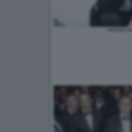
VINCENZO TR