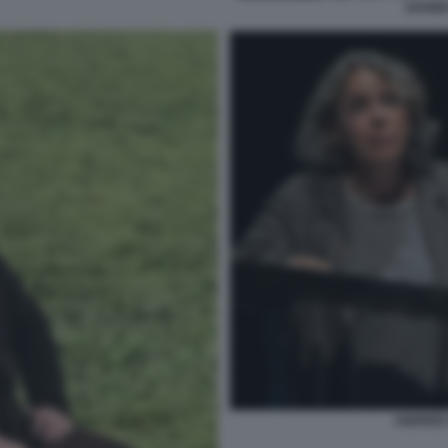
DAVID
ANDREE