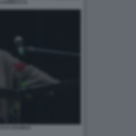
E RAMPELLO 34
 RUTH SHAMMAH