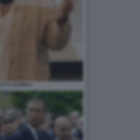
 RUTH SHAMMAH