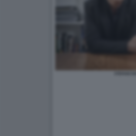
STEFANO B