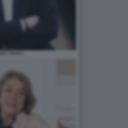
NZO TRIONE 1