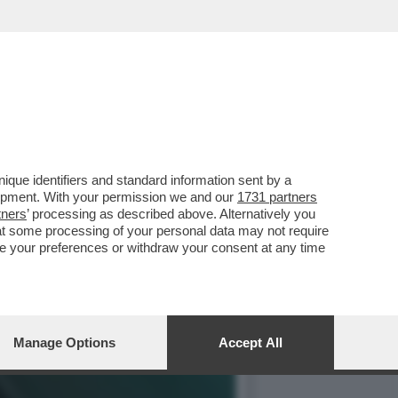
O LA BIENNALE, IL
que identifiers and standard information sent by a
lopment. With your permission we and our
1731 partners
tners
’ processing as described above. Alternatively you
at some processing of your personal data may not require
nge your preferences or withdraw your consent at any time
Manage Options
Accept All