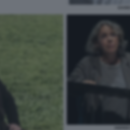
DAVID
ANDREE