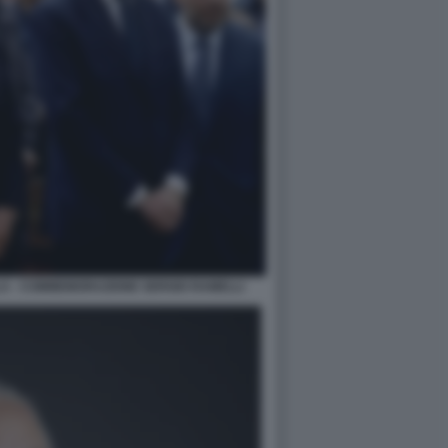
LA - COMMEMORAZIONE SERGIO RAMELLI