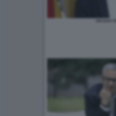
VINCENZO T