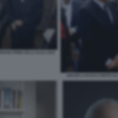
FONTANA PRIMA DELLA SCALA 2024
IGNAZIO LA RUSSA E BEPPE SA