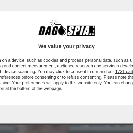
RIONNALE"! - DOPO AVER BUTTATO-AL-FUOC
We value your privacy
 on a device, such as cookies and process personal data, such as uni
ising and content measurement, audience research and services deve
gh device scanning. You may click to consent to our and our
1731 par
ferences before consenting or to refuse consenting. Please note th
essing. Your preferences will apply to this website only. You can cha
on at the bottom of the webpage.