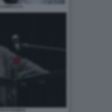
E RAMPELLO 34
 RUTH SHAMMAH