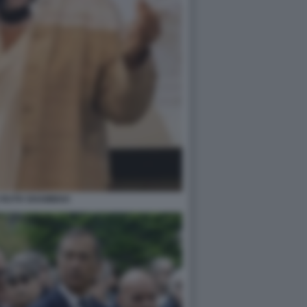
 RUTH SHAMMAH