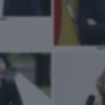
RIONE
VINCE