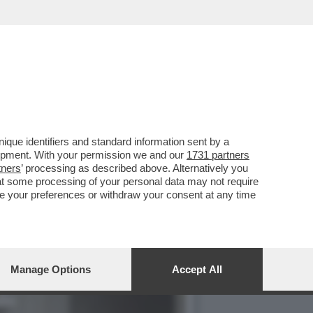
O LA BIENNALE, IL
que identifiers and standard information sent by a
lopment. With your permission we and our
1731 partners
tners
’ processing as described above. Alternatively you
at some processing of your personal data may not require
nge your preferences or withdraw your consent at any time
Manage Options
Accept All