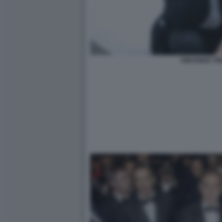
VINCENZO TR