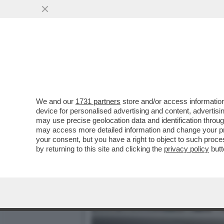
DAGOREPORT: HABEMUS "T
MINISTRO GIULI-VO...
VAI ALL'ARTICOLO
We and our
1731 partners
store and/or access information
device for personalised advertising and content, advert
may use precise geolocation data and identification throu
may access more detailed information and change your pre
your consent, but you have a right to object to such proc
by returning to this site and clicking the
privacy policy
butt