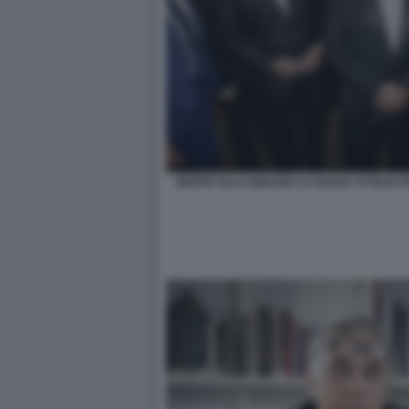
BEPPE SALA IGNAZIO LA RUSSA ATTILIO 