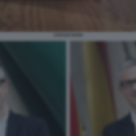
STEFANO BOERI