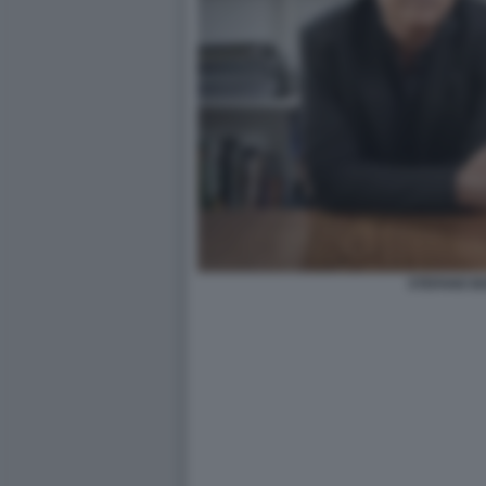
STEFANO B