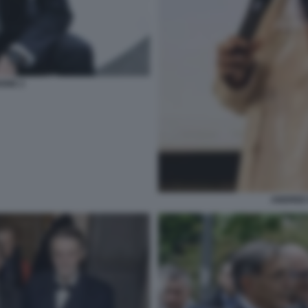
IONE 2
ANDREE