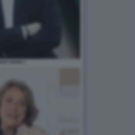
NZO TRIONE 1