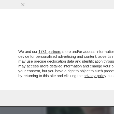
DAGOREPORT: HABEMUS "T
MINISTRO GIULI-VO...
VAI ALL'ARTICOLO
We and our
1731 partners
store and/or access information
device for personalised advertising and content, advert
may use precise geolocation data and identification throu
may access more detailed information and change your pre
your consent, but you have a right to object to such proc
by returning to this site and clicking the
privacy policy
butt