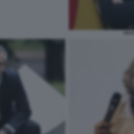
VINCE