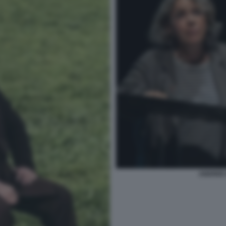
ANDREE