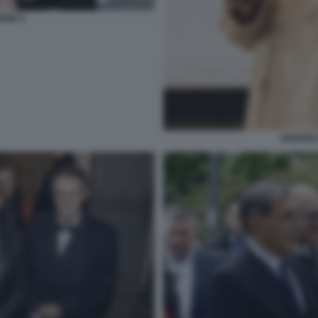
IONE 2
ANDREE