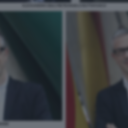
ALESSANDRO GIULI PIETRANGELO BUTTAFUOCO
RIONE