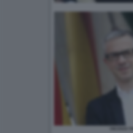
VINCENZO T