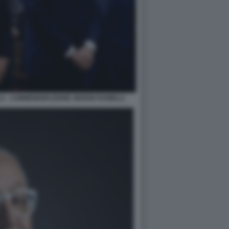
LA - COMMEMORAZIONE SERGIO RAMELLI