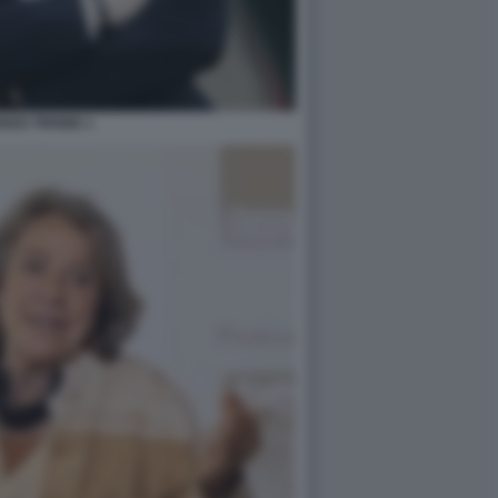
NZO TRIONE 1