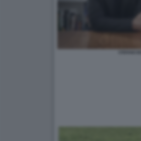
STEFANO B