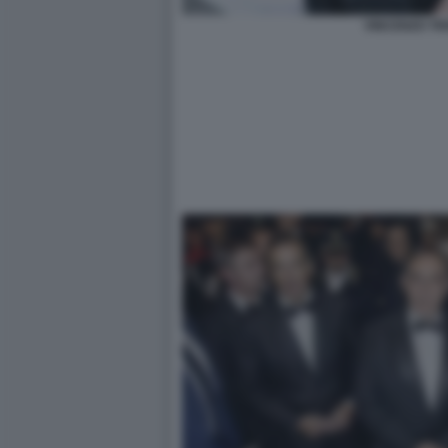
VINCENZO TR