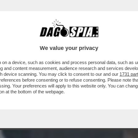
RIONNALE"! - DOPO AVER BUTTATO-AL-FUOC
We value your privacy
 on a device, such as cookies and process personal data, such as uni
ising and content measurement, audience research and services deve
gh device scanning. You may click to consent to our and our
1731 par
ferences before consenting or to refuse consenting. Please note th
essing. Your preferences will apply to this website only. You can cha
on at the bottom of the webpage.