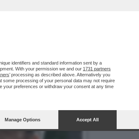
O LA BIENNALE, IL
que identifiers and standard information sent by a
lopment. With your permission we and our
1731 partners
tners
’ processing as described above. Alternatively you
at some processing of your personal data may not require
nge your preferences or withdraw your consent at any time
Manage Options
Accept All