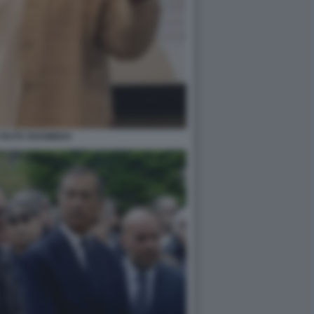
 RUTH SHAMMAH