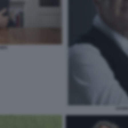
OERI
DAVID