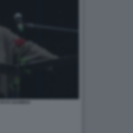
 RUTH SHAMMAH