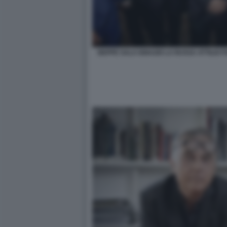
BEPPE SALA IGNAZIO LA RUSSA ATTILIO 