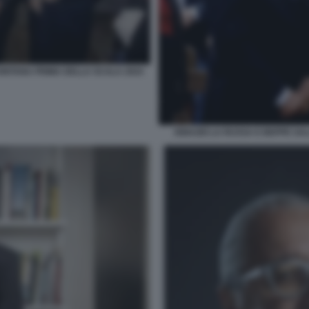
FONTANA PRIMA DELLA SCALA 2024
IGNAZIO LA RUSSA E BEPPE SA