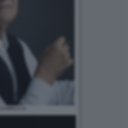
E RAMPELLO 34