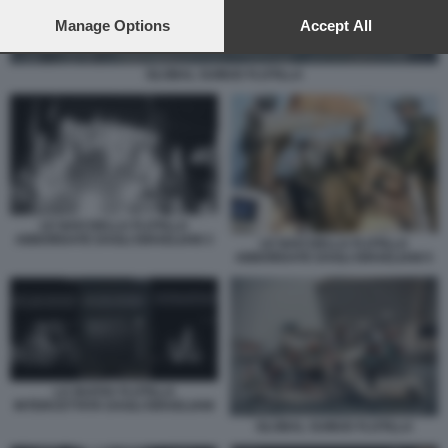
preferences will apply to this website only. You can change
your preferences or withdraw your consent at any time by
Manage Options
Accept All
returning to this site and clicking the
privacy policy
button at the
bottom of the webpage.
GLOBAL SUMUD FLOTILLA
LE NAVI DELLA FLOTILLA
ABBORDATE DAGLI ISRAELIANI 3
LE NAVI DELLA FLOTILLA
ABBORDATE DAGLI ISRAELIANI 5
LA NUOVA FLOTILLA
INTERCETTATA DAGLI ISRAELIANI
GLOBAL SUMUD FLOTILLA