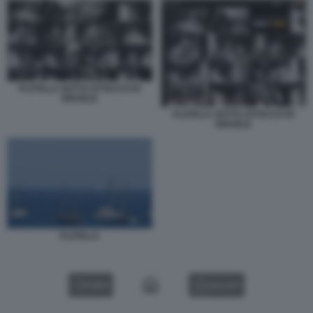
FLOTILLA SOTTO ATTACCO DI
ISRAELE
FLOTILLA SOTTO ATTACCO DI
ISRAELE
FLOTILLA
VIDEO
GALLERY