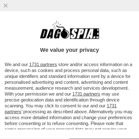
LA FLOTILLA E’ FINITA IN POLTIGLIA! BLITZ
DI ISRAELE VICINO A CRETA:50 NAVI
SEQUESTRATE,400ARRESTI
We value your privacy
VAI ALL'ARTICOLO
We and our
1731 partners
store and/or access information on a
device, such as cookies and process personal data, such as
unique identifiers and standard information sent by a device for
personalised advertising and content, advertising and content
measurement, audience research and services development.
With your permission we and our
1731 partners
may use
precise geolocation data and identification through device
scanning. You may click to consent to our and our
1731
partners
’ processing as described above. Alternatively you may
access more detailed information and change your preferences
before consenting or to refuse consenting. Please note that
some processing of your personal data may not require your
consent, but you have a right to object to such processing. Your