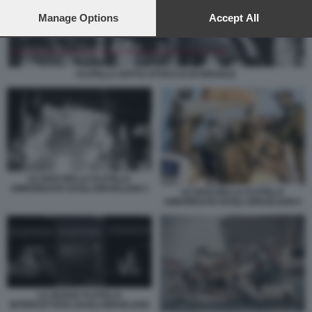
preferences will apply to this website only. You can change
your preferences or withdraw your consent at any time by
Manage Options
Accept All
returning to this site and clicking the
privacy policy
button at the
bottom of the webpage.
FLOTILLA SOTTO ATTACCO DI ISRAELE
LE NAVI DELLA FLOTILLA
ABBORDATE DAGLI ISRAELIANI 3
LE NAVI DELLA FLOTILLA
ABBORDATE DAGLI ISRAELIANI 5
LA NUOVA FLOTILLA
INTERCETTATA DAGLI ISRAELIANI