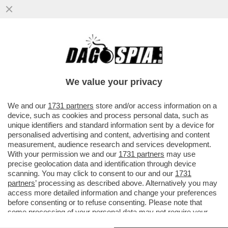
LA FLOTILLA E’ FINITA IN POLTIGLIA! BLITZ
DI ISRAELE VICINO A CRETA:50 NAVI
SEQUESTRATE,400ARRESTI
We value your privacy
VAI ALL'ARTICOLO
We and our
1731 partners
store and/or access information on a
device, such as cookies and process personal data, such as
unique identifiers and standard information sent by a device for
personalised advertising and content, advertising and content
measurement, audience research and services development.
With your permission we and our
1731 partners
may use
precise geolocation data and identification through device
scanning. You may click to consent to our and our
1731
partners
’ processing as described above. Alternatively you may
access more detailed information and change your preferences
before consenting or to refuse consenting. Please note that
some processing of your personal data may not require your
consent, but you have a right to object to such processing. Your