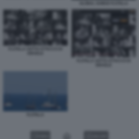
GLOBAL SUMUD FLOTILLA
FLOTILLA SOTTO ATTACCO DI
ISRAELE
FLOTILLA SOTTO ATTACCO DI
ISRAELE
FLOTILLA
VIDEO
GALLERY