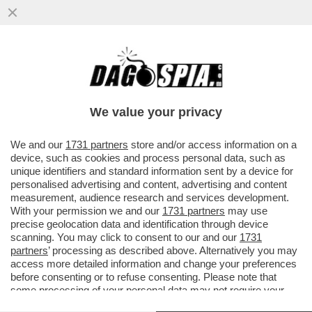
FINALMENTE UNA PRESA DI COSCIENZA DA
PARTE DEGLI EBREI ITALIANI: CI STIAMO
RADICALIZZANDO
We value your privacy
VAI ALL'ARTICOLO
We and our
1731 partners
store and/or access information on a
device, such as cookies and process personal data, such as
unique identifiers and standard information sent by a device for
personalised advertising and content, advertising and content
measurement, audience research and services development.
With your permission we and our
1731 partners
may use
precise geolocation data and identification through device
scanning. You may click to consent to our and our
1731
partners
’ processing as described above. Alternatively you may
access more detailed information and change your preferences
before consenting or to refuse consenting. Please note that
some processing of your personal data may not require your
consent, but you have a right to object to such processing. Your