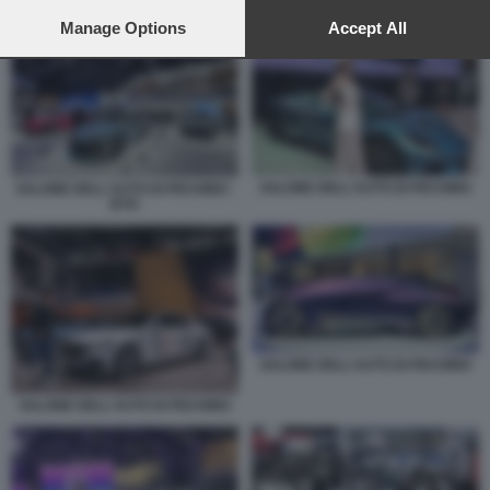
preferences will apply to this website only. You can change
your preferences or withdraw your consent at any time by
Manage Options
Accept All
SALONE DELL'AUTO DI PECHINO - BYD
returning to this site and clicking the
privacy policy
button at the
bottom of the webpage.
SALONE DELL'AUTO DI PECHINO
SALONE DELL'AUTO DI PECHINO -
BYD
SALONE DELL'AUTO DI PECHINO
SALONE DELL'AUTO DI PECHINO