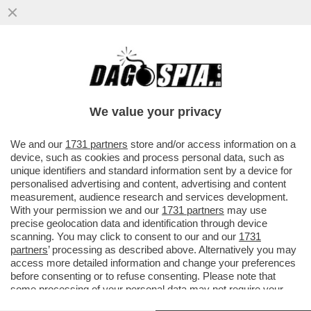
DAL DRAGONE NON SI SCAPPA – IL
SALONE DELL’AUTO IN CORSO A PECHINO
METTE IN CHIARO CHE PER L’EUROPA
We value your privacy
VAI ALL'ARTICOLO
We and our
1731 partners
store and/or access information on a
device, such as cookies and process personal data, such as
unique identifiers and standard information sent by a device for
personalised advertising and content, advertising and content
measurement, audience research and services development.
With your permission we and our
1731 partners
may use
precise geolocation data and identification through device
scanning. You may click to consent to our and our
1731
partners
’ processing as described above. Alternatively you may
access more detailed information and change your preferences
before consenting or to refuse consenting. Please note that
some processing of your personal data may not require your
consent, but you have a right to object to such processing. Your