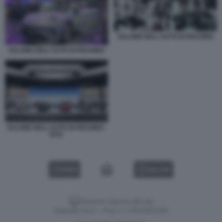
SALONE DELL'AUTO DI PECHINO
SALONE DELL'AUTO DI PECHINO
SALONE DELL'AUTO DI PECHINO -
BYD
VIDEO
GALLERY
Versione classica del sito
Dagospia S.p.A. - P.iva e c.f. 06163551002