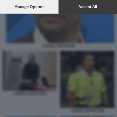
preferences will apply to this website only. You can change
your preferences or withdraw your consent at any time by
Manage Options
Accept All
returning to this site and clicking the
privacy policy
button at the
bottom of the webpage.
ANDREA GERVASONI
ANDREA GERVASONI
ANDREA GERVASONI