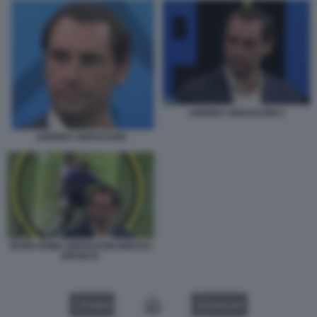
ANDREA GERVASONI 3
ANDREA GERVASONI
INTER ROMA GERVASONI NDICKA
BISSECK
VIDEO
GALLERY