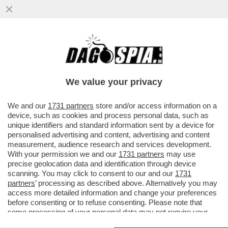
GERVASONI SOTTO TORCHIO PER 4 ORE:
ESCLUDO AL 100% MANOMISSIONI DEL
FILMATO DI INTER-ROMA
We value your privacy
VAI ALL'ARTICOLO
We and our
1731 partners
store and/or access information on a
device, such as cookies and process personal data, such as
unique identifiers and standard information sent by a device for
personalised advertising and content, advertising and content
measurement, audience research and services development.
With your permission we and our
1731 partners
may use
precise geolocation data and identification through device
scanning. You may click to consent to our and our
1731
partners
’ processing as described above. Alternatively you may
access more detailed information and change your preferences
before consenting or to refuse consenting. Please note that
some processing of your personal data may not require your
consent, but you have a right to object to such processing. Your