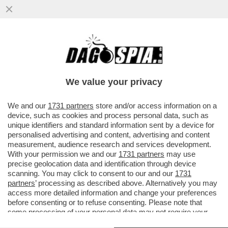
CONTINUA LA CAMPAGNA D’ITALIA DI
CRÉDIT AGRICOLE L’ISTITUTO FRANCESE
HA PRESENTATO UNA MANIFESTAZION
We value your privacy
VAI ALL'ARTICOLO
We and our
1731 partners
store and/or access information on a
device, such as cookies and process personal data, such as
unique identifiers and standard information sent by a device for
personalised advertising and content, advertising and content
measurement, audience research and services development.
With your permission we and our
1731 partners
may use
precise geolocation data and identification through device
scanning. You may click to consent to our and our
1731
partners
’ processing as described above. Alternatively you may
access more detailed information and change your preferences
before consenting or to refuse consenting. Please note that
some processing of your personal data may not require your
consent, but you have a right to object to such processing. Your