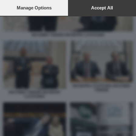
preferences will apply to this website only. You can change
your preferences or withdraw your consent at any time by
Manage Options
Accept All
returning to this site and clicking the
privacy policy
button at the
bottom of the webpage.
MASSIMO TONONI GIUSEPPE CASTAGNA
GIUSEPPE CASTAGNA MASSIMO
TONONI
MASSIMO TONONI GIUSEPPE
CASTAGNA