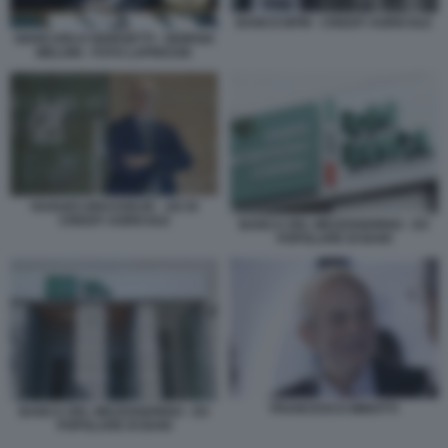
BANCO BPM - CREDIT AGRICOLE
GIANCARLO GIORGETTI - GIORGIA
MELONI - FOTO LAPRESSE
HUGUES BRASSEUR - AD DI
CREDIT AGRICOLE
BANCA DEL MEZZOGIORNO - EX
POPOLARE DI BARI
FRANCESCO MINOTTI
BANCA DEL MEZZOGIORNO - EX
POPOLARE DI BARI