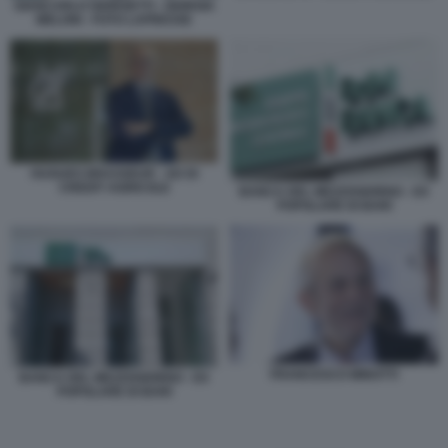
GIANCARLO GIORGETTI - GIORGIA
MELONI - FOTO LAPRESSE
HUGUES BRASSEUR - AD DI
CREDIT AGRICOLE
BANCA DEL MEZZOGIORNO - EX
POPOLARE DI BARI
FRANCESCO MINOTTI
BANCA DEL MEZZOGIORNO - EX
POPOLARE DI BARI