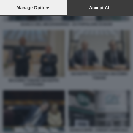
preferences will apply to this website only. You can change
your preferences or withdraw your consent at any time by
Manage Options
Accept All
returning to this site and clicking the
privacy policy
button at the
bottom of the webpage.
BANCA DEL MEZZOGIORNO - EX POPOLARE DI BARI
GIUSEPPE CASTAGNA MASSIMO
TONONI
MASSIMO TONONI GIUSEPPE
CASTAGNA
BANCO BPM - CREDIT AGRICOLE