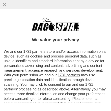
CONTINUA LA CAMPAGNA D’ITALIA DI
CRÉDIT AGRICOLE L’ISTITUTO FRANCESE
HA PRESENTATO UNA MANIFESTAZION
We value your privacy
VAI ALL'ARTICOLO
We and our
1731 partners
store and/or access information on a
device, such as cookies and process personal data, such as
unique identifiers and standard information sent by a device for
personalised advertising and content, advertising and content
measurement, audience research and services development.
With your permission we and our
1731 partners
may use
precise geolocation data and identification through device
scanning. You may click to consent to our and our
1731
partners
’ processing as described above. Alternatively you may
access more detailed information and change your preferences
before consenting or to refuse consenting. Please note that
some processing of your personal data may not require your
consent, but you have a right to object to such processing. Your