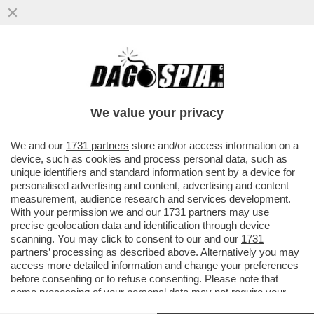
SILENZIO: SUL CASO MINETTI PARLA IL
QUIRINALE! – “QUANDO GIUNGE UNA
DOMANDA ACCOMPAGNATA DA ..
We value your privacy
VAI ALL'ARTICOLO
We and our
1731 partners
store and/or access information on a
device, such as cookies and process personal data, such as
unique identifiers and standard information sent by a device for
personalised advertising and content, advertising and content
measurement, audience research and services development.
With your permission we and our
1731 partners
may use
precise geolocation data and identification through device
scanning. You may click to consent to our and our
1731
partners
’ processing as described above. Alternatively you may
access more detailed information and change your preferences
before consenting or to refuse consenting. Please note that
some processing of your personal data may not require your
consent, but you have a right to object to such processing. Your