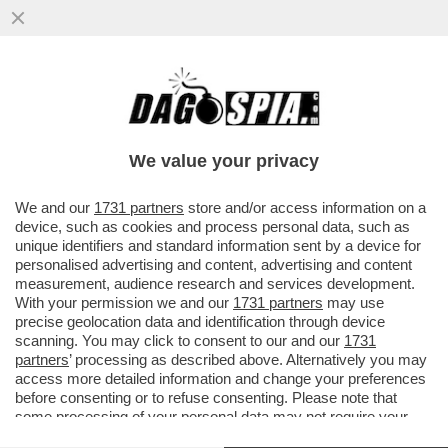
SILENZIO: SUL CASO MINETTI PARLA IL
QUIRINALE! – “QUANDO GIUNGE UNA
DOMANDA ACCOMPAGNATA DA ..
We value your privacy
VAI ALL'ARTICOLO
We and our
1731 partners
store and/or access information on a
device, such as cookies and process personal data, such as
unique identifiers and standard information sent by a device for
personalised advertising and content, advertising and content
measurement, audience research and services development.
With your permission we and our
1731 partners
may use
precise geolocation data and identification through device
scanning. You may click to consent to our and our
1731
partners
’ processing as described above. Alternatively you may
access more detailed information and change your preferences
before consenting or to refuse consenting. Please note that
some processing of your personal data may not require your
consent, but you have a right to object to such processing. Your