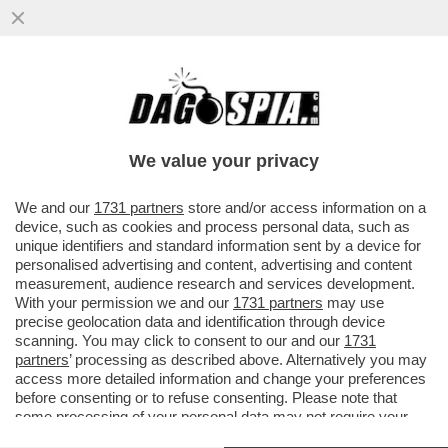
SILENZIO: SUL CASO MINETTI PARLA IL
QUIRINALE! – “QUANDO GIUNGE UNA
DOMANDA ACCOMPAGNATA DA ..
We value your privacy
VAI ALL'ARTICOLO
We and our
1731 partners
store and/or access information on a
device, such as cookies and process personal data, such as
unique identifiers and standard information sent by a device for
personalised advertising and content, advertising and content
measurement, audience research and services development.
With your permission we and our
1731 partners
may use
precise geolocation data and identification through device
scanning. You may click to consent to our and our
1731
partners
’ processing as described above. Alternatively you may
access more detailed information and change your preferences
before consenting or to refuse consenting. Please note that
some processing of your personal data may not require your
consent, but you have a right to object to such processing. Your