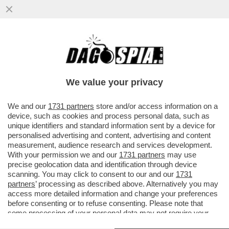
SILENZIO: SUL CASO MINETTI PARLA IL
QUIRINALE! – “QUANDO GIUNGE UNA
DOMANDA ACCOMPAGNATA DA ..
We value your privacy
VAI ALL'ARTICOLO
We and our
1731 partners
store and/or access information on a
device, such as cookies and process personal data, such as
unique identifiers and standard information sent by a device for
personalised advertising and content, advertising and content
measurement, audience research and services development.
With your permission we and our
1731 partners
may use
precise geolocation data and identification through device
scanning. You may click to consent to our and our
1731
partners
’ processing as described above. Alternatively you may
access more detailed information and change your preferences
before consenting or to refuse consenting. Please note that
some processing of your personal data may not require your
consent, but you have a right to object to such processing. Your