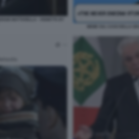
SERGIO MATTARELLA - VIGNETTA BY
MEME SUL CASO DELLA GRA