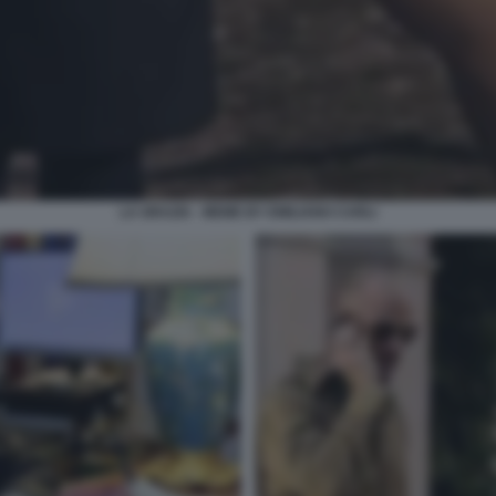
LA GRAZIA - MEME BY EMILIANO CARLI