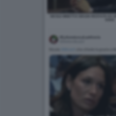
NICOLE MINETTI E GRAZIA RICEVUTA DA 
VUKIC