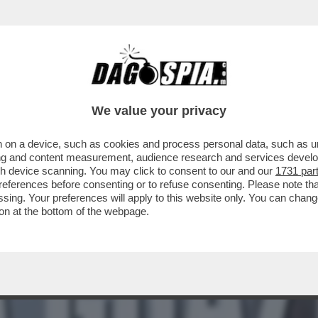
ETTI PARLA IL QUIRINALE! – “QUANDO GIUN
We value your privacy
 on a device, such as cookies and process personal data, such as uni
ising and content measurement, audience research and services deve
gh device scanning. You may click to consent to our and our
1731 par
ferences before consenting or to refuse consenting. Please note th
essing. Your preferences will apply to this website only. You can cha
on at the bottom of the webpage.