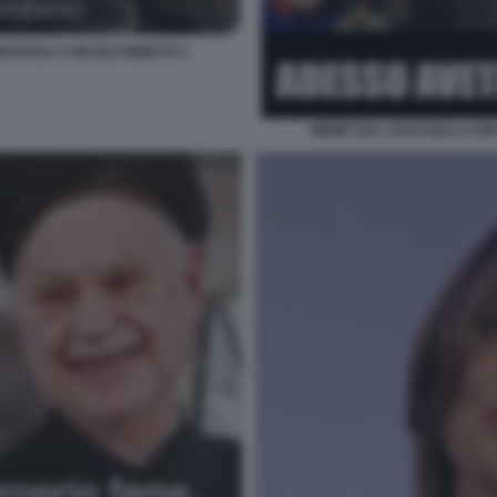
CESSA A NICOLE MINETTI 3
MEME SUL CASO DELLA GRA