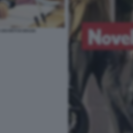
 DECRETI DI GRAZIA