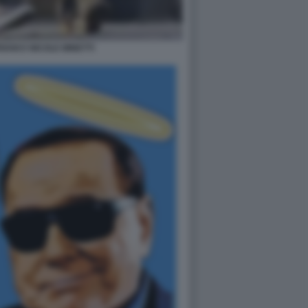
IANI E NICOLE MINETTI