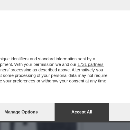
GE UNA DOMANDA
que identifiers and standard information sent by a
lopment. With your permission we and our
1731 partners
tners
’ processing as described above. Alternatively you
at some processing of your personal data may not require
nge your preferences or withdraw your consent at any time
Manage Options
Accept All