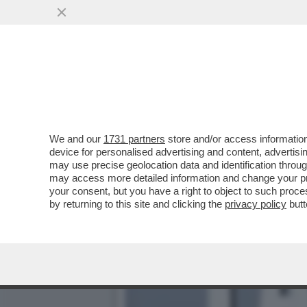
SILENZIO: SUL CASO MIN
ACCOMPAGNATA DA ..
VAI ALL'ARTICOLO
We and our
1731 partners
store and/or access information
device for personalised advertising and content, advert
may use precise geolocation data and identification throu
may access more detailed information and change your pre
your consent, but you have a right to object to such proc
by returning to this site and clicking the
privacy policy
butt