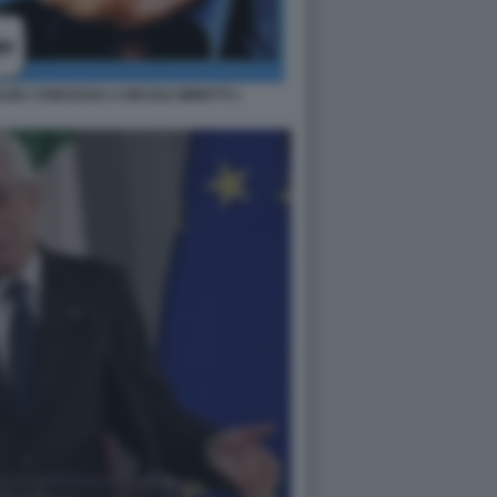
ZIA CONCESSA A NICOLE MINETTI 1