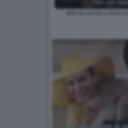
MEME SUL CASO DELLA GRAZIA CON