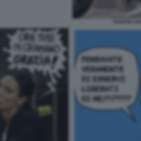
GIUSEPPE CIPR