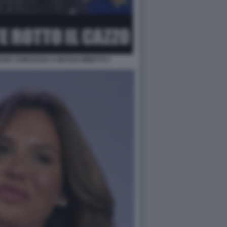
ZIA CONCESSA A NICOLE MINETTI 5