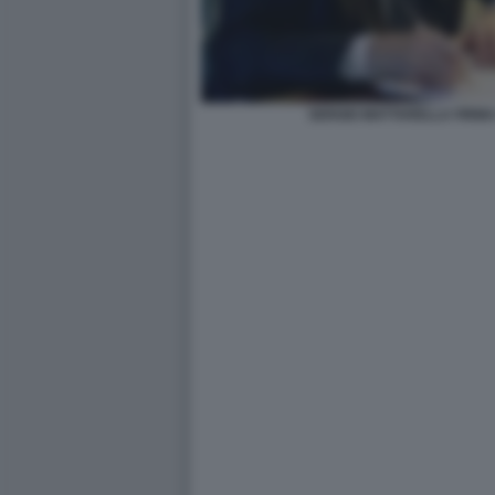
SERGIO MATTARELLA FIRMA