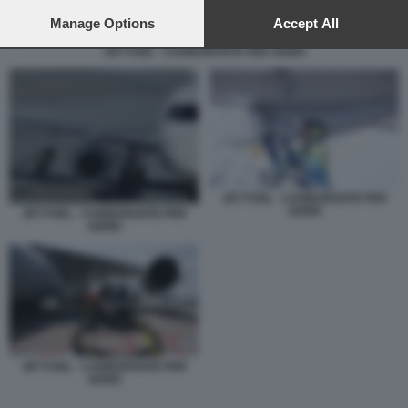
preferences will apply to this website only. You can change
your preferences or withdraw your consent at any time by
Manage Options
Accept All
returning to this site and clicking the
privacy policy
button at the
JET FUEL - CARBURANTE PER AEREI
bottom of the webpage.
JET FUEL - CARBURANTE PER
AEREI
JET FUEL - CARBURANTE PER
AEREI
JET FUEL - CARBURANTE PER
AEREI