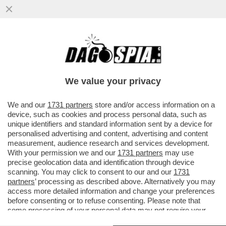
PREPARIAMOCI AL PEGGIO! – GLI ESPERTI
DELLA TASK FORCE ENERGIA
DELL’UNIONE EUROPEA ...
We value your privacy
VAI ALL'ARTICOLO
We and our
1731 partners
store and/or access information on a
device, such as cookies and process personal data, such as
unique identifiers and standard information sent by a device for
personalised advertising and content, advertising and content
measurement, audience research and services development.
With your permission we and our
1731 partners
may use
precise geolocation data and identification through device
scanning. You may click to consent to our and our
1731
partners
’ processing as described above. Alternatively you may
access more detailed information and change your preferences
before consenting or to refuse consenting. Please note that
some processing of your personal data may not require your
consent, but you have a right to object to such processing. Your