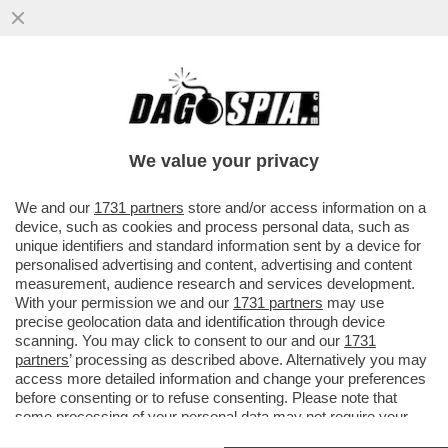
TRUMP PUÒ ANCHE DIRE CHE LA CRISI A
HORMUZ NON IMPATTA SUGLI USA, MA È
UNA CAZZATA
We value your privacy
VAI ALL'ARTICOLO
We and our
1731 partners
store and/or access information on a
device, such as cookies and process personal data, such as
unique identifiers and standard information sent by a device for
personalised advertising and content, advertising and content
measurement, audience research and services development.
With your permission we and our
1731 partners
may use
precise geolocation data and identification through device
scanning. You may click to consent to our and our
1731
partners
’ processing as described above. Alternatively you may
access more detailed information and change your preferences
before consenting or to refuse consenting. Please note that
some processing of your personal data may not require your
consent, but you have a right to object to such processing. Your