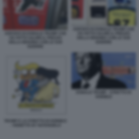
ADESIVO DI DONALD TRUMP CHE
ADESIVO DI DONALD TRUMP CHE
HA FATTO SALIRE IL PREZZO
HA FATTO SALIRE IL PREZZO
DELLA BENZINA CON LE SUE
DELLA BENZINA CON LE SUE
GUERRE
GUERRE
DONALD TRUMP - STRETTO DI
HORMUZ
TRUMP E LO STRETTO DI HORMUZ
- VIGNETTA BY NATANGELO