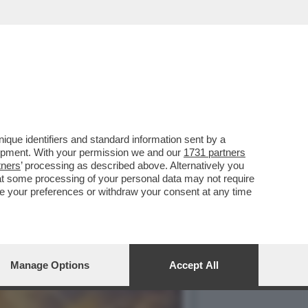
O DELL'ITALIA E...
que identifiers and standard information sent by a
lopment. With your permission we and our
1731 partners
tners
’ processing as described above. Alternatively you
at some processing of your personal data may not require
nge your preferences or withdraw your consent at any time
Manage Options
Accept All