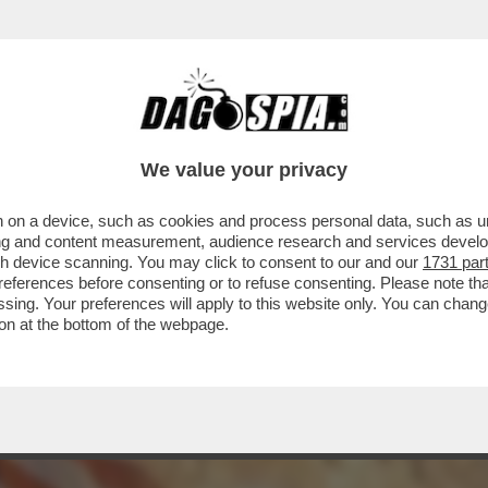
E L'EX AMICA MELONI: ‘NON SONO CONTENT
We value your privacy
 on a device, such as cookies and process personal data, such as uni
ising and content measurement, audience research and services deve
gh device scanning. You may click to consent to our and our
1731 par
ferences before consenting or to refuse consenting. Please note th
essing. Your preferences will apply to this website only. You can cha
on at the bottom of the webpage.