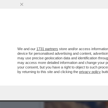
TRUMP TORNA AD ATTACCAR
VAI ALL'ARTICOLO
We and our
1731 partners
store and/or access information
device for personalised advertising and content, advert
may use precise geolocation data and identification throu
may access more detailed information and change your pre
your consent, but you have a right to object to such proc
by returning to this site and clicking the
privacy policy
butt