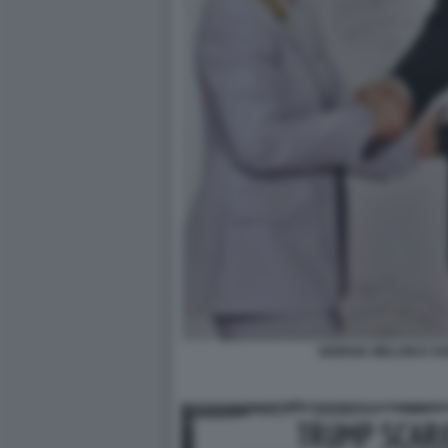
GIORGIA MELONI E 