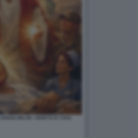
IORGIA MELONI - VIGNETTA BY VUKIC