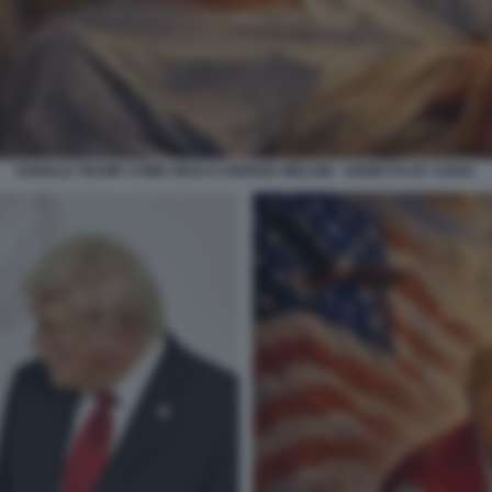
DONALD TRUMP COME GESU E GIORGIA MELONI - VIGNETTA BY VUKIC