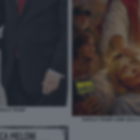
DONALD TRUMP
DONALD TRUMP COME GESU E G