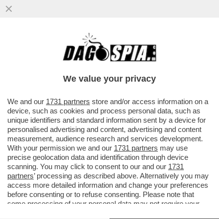
VIDEO-FLASH! “MIO NIPOTETE HA
RELEGATO LA MADRE IN UN RSA”.
‘REPORT’ SU PAOLO ZAMPOLLI
We value your privacy
VAI ALL'ARTICOLO
We and our
1731 partners
store and/or access information on a
device, such as cookies and process personal data, such as
unique identifiers and standard information sent by a device for
personalised advertising and content, advertising and content
measurement, audience research and services development.
With your permission we and our
1731 partners
may use
precise geolocation data and identification through device
scanning. You may click to consent to our and our
1731
partners
’ processing as described above. Alternatively you may
access more detailed information and change your preferences
before consenting or to refuse consenting. Please note that
some processing of your personal data may not require your
consent, but you have a right to object to such processing. Your