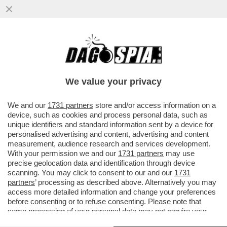
VIDEO-FLASH! “MIO NIPOTETE HA
RELEGATO LA MADRE IN UN RSA”.
‘REPORT’ SU PAOLO ZAMPOLLI
We value your privacy
VAI ALL'ARTICOLO
We and our
1731 partners
store and/or access information on a
device, such as cookies and process personal data, such as
unique identifiers and standard information sent by a device for
personalised advertising and content, advertising and content
measurement, audience research and services development.
With your permission we and our
1731 partners
may use
precise geolocation data and identification through device
scanning. You may click to consent to our and our
1731
partners
’ processing as described above. Alternatively you may
access more detailed information and change your preferences
before consenting or to refuse consenting. Please note that
some processing of your personal data may not require your
consent, but you have a right to object to such processing. Your