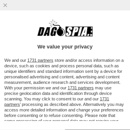
BINAGHI: SE MALAGÒ DIVENTERÀ
PRESIDENTE FIGC, FARÀ CIO'CHE HA
SEMPRE FATTO, DIVENTERÀ AMICO DI
We value your privacy
TUTTI
VAI ALL'ARTICOLO
We and our
1731 partners
store and/or access information on a
device, such as cookies and process personal data, such as
unique identifiers and standard information sent by a device for
personalised advertising and content, advertising and content
measurement, audience research and services development.
With your permission we and our
1731 partners
may use
precise geolocation data and identification through device
scanning. You may click to consent to our and our
1731
partners
’ processing as described above. Alternatively you may
access more detailed information and change your preferences
before consenting or to refuse consenting. Please note that
some processing of your personal data may not require your
consent, but you have a right to object to such processing. Your