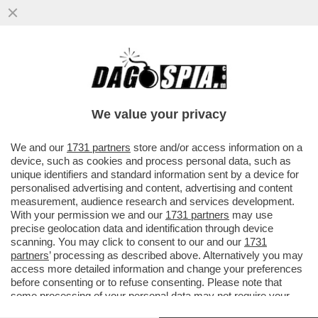
BINAGHI: SE MALAGÒ DIVENTERÀ
PRESIDENTE FIGC, FARÀ CIO'CHE HA
SEMPRE FATTO, DIVENTERÀ AMICO DI
We value your privacy
TUTTI
VAI ALL'ARTICOLO
We and our
1731 partners
store and/or access information on a
device, such as cookies and process personal data, such as
unique identifiers and standard information sent by a device for
personalised advertising and content, advertising and content
measurement, audience research and services development.
With your permission we and our
1731 partners
may use
precise geolocation data and identification through device
scanning. You may click to consent to our and our
1731
partners
’ processing as described above. Alternatively you may
access more detailed information and change your preferences
before consenting or to refuse consenting. Please note that
some processing of your personal data may not require your
consent, but you have a right to object to such processing. Your