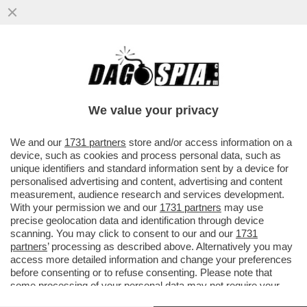
‘C’E’ UN’EPIDEMIA D'ODIO CONTRO GLI
EBREI NEL REGNO UNITO, IL PEGGIO DEVE
ANCORA ARRIVARE’-L'ALLARME
We value your privacy
VAI ALL'ARTICOLO
We and our
1731 partners
store and/or access information on a
device, such as cookies and process personal data, such as
unique identifiers and standard information sent by a device for
personalised advertising and content, advertising and content
measurement, audience research and services development.
With your permission we and our
1731 partners
may use
precise geolocation data and identification through device
scanning. You may click to consent to our and our
1731
partners
’ processing as described above. Alternatively you may
access more detailed information and change your preferences
before consenting or to refuse consenting. Please note that
some processing of your personal data may not require your
consent, but you have a right to object to such processing. Your