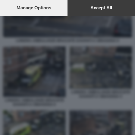
preferences will apply to this website only. You can change
your preferences or withdraw your consent at any time by
Manage Options
Accept All
returning to this site and clicking the
privacy policy
button at the
bottom of the webpage.
LONDRA AMBULANZE BRUCIATE DAVANTI A SINAGOGA 6
LONDRA AMBULANZE BRUCIATE
DAVANTI A SINAGOGA 4
LONDRA AMBULANZE BRUCIATE
DAVANTI A SINAGOGA 6