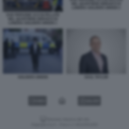
NEL QUARTIERE EBRAICO DI
LONDRA GOLDERS GREEN 2
DUE PERSONE ACCOLTELLATE
NEL QUARTIERE EBRAICO DI
LONDRA GOLDERS GREEN 1
GOLDERS GREEN
SAUL TAYLOR
VIDEO
GALLERY
Versione classica del sito
Dagospia S.p.A. - P.iva e c.f. 06163551002