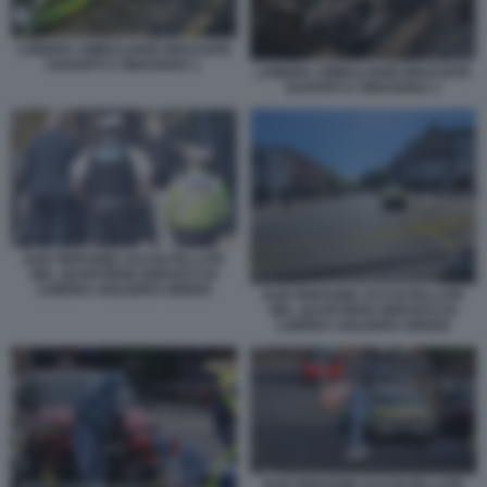
LONDRA AMBULANZE BRUCIATE
DAVANTI A SINAGOGA 1
LONDRA AMBULANZE BRUCIATE
DAVANTI A SINAGOGA 2
DUE PERSONE ACCOLTELLATE
NEL QUARTIERE EBRAICO DI
LONDRA GOLDERS GREEN
DUE PERSONE ACCOLTELLATE
NEL QUARTIERE EBRAICO DI
LONDRA GOLDERS GREEN
DUE PERSONE ACCOLTELLATE