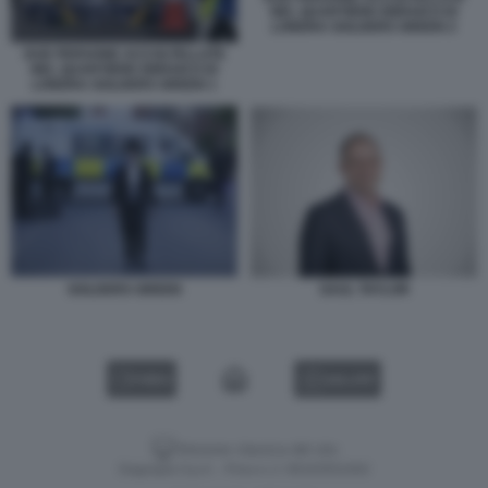
NEL QUARTIERE EBRAICO DI
LONDRA GOLDERS GREEN 2
DUE PERSONE ACCOLTELLATE
NEL QUARTIERE EBRAICO DI
LONDRA GOLDERS GREEN 1
GOLDERS GREEN
SAUL TAYLOR
VIDEO
GALLERY
Versione classica del sito
Dagospia S.p.A. - P.iva e c.f. 06163551002