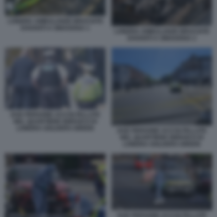
LONDRA AMBULANZE BRUCIATE
DAVANTI A SINAGOGA 1
LONDRA AMBULANZE BRUCIATE
DAVANTI A SINAGOGA 2
DUE PERSONE ACCOLTELLATE
NEL QUARTIERE EBRAICO DI
LONDRA GOLDERS GREEN
DUE PERSONE ACCOLTELLATE
NEL QUARTIERE EBRAICO DI
LONDRA GOLDERS GREEN
DUE PERSONE ACCOLTELLATE