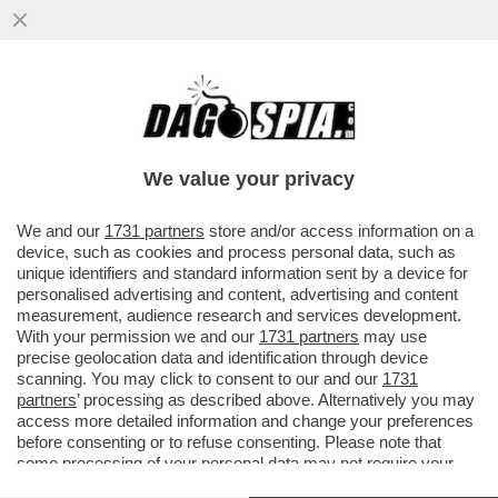
‘C’E’ UN’EPIDEMIA D'ODIO CONTRO GLI
EBREI NEL REGNO UNITO, IL PEGGIO DEVE
ANCORA ARRIVARE’-L'ALLARME
We value your privacy
VAI ALL'ARTICOLO
We and our
1731 partners
store and/or access information on a
device, such as cookies and process personal data, such as
unique identifiers and standard information sent by a device for
personalised advertising and content, advertising and content
measurement, audience research and services development.
With your permission we and our
1731 partners
may use
precise geolocation data and identification through device
scanning. You may click to consent to our and our
1731
partners
’ processing as described above. Alternatively you may
access more detailed information and change your preferences
before consenting or to refuse consenting. Please note that
some processing of your personal data may not require your
consent, but you have a right to object to such processing. Your