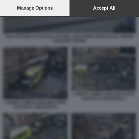
preferences will apply to this website only. You can change
your preferences or withdraw your consent at any time by
Manage Options
Accept All
returning to this site and clicking the
privacy policy
button at the
bottom of the webpage.
DUE PERSONE ACCOLTELLATE NEL QUARTIERE EBRAICO DI LONDRA
GOLDERS GREEN
LONDRA AMBULANZE BRUCIATE
DAVANTI A SINAGOGA 4
LONDRA AMBULANZE BRUCIATE
DAVANTI A SINAGOGA 6