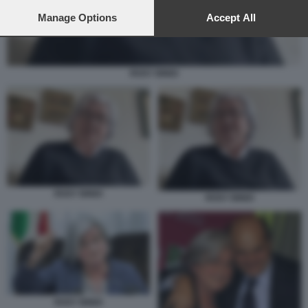
preferences will apply to this website only. You can change
your preferences or withdraw your consent at any time by
Manage Options
Accept All
returning to this site and clicking the
privacy policy
button at the
bottom of the webpage.
ROSY BINDI
ROSY BINDI
ROSY BINDI
ROSY BINDI