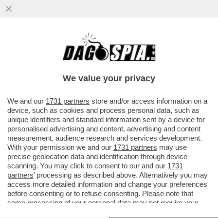
LA SPARATA COMPLOTTISTA DELLA
CATTOLICISSIMA ROSPY BINDI SU
TRUMP:NON CAPISCO PERCHE' GLI
We value your privacy
ATTENTATI
VAI ALL'ARTICOLO
We and our
1731 partners
store and/or access information on a
device, such as cookies and process personal data, such as
unique identifiers and standard information sent by a device for
personalised advertising and content, advertising and content
measurement, audience research and services development.
With your permission we and our
1731 partners
may use
precise geolocation data and identification through device
scanning. You may click to consent to our and our
1731
partners
’ processing as described above. Alternatively you may
access more detailed information and change your preferences
before consenting or to refuse consenting. Please note that
some processing of your personal data may not require your
consent, but you have a right to object to such processing. Your