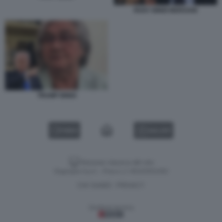
ROSY BINDI BERSANI
TRUMP BINDI
VIDEO
GALLERY
Versione classica del sito
Dagospia S.p.A. - P.iva e c.f. 06163551002
CHI SIAMO
PRIVACY
-
Gestione tecnica