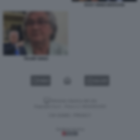
ROSY BINDI BERSANI
TRUMP BINDI
VIDEO
GALLERY
Versione classica del sito
Dagospia S.p.A. - P.iva e c.f. 06163551002
CHI SIAMO
PRIVACY
-
Gestione tecnica