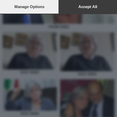
preferences will apply to this website only. You can change
your preferences or withdraw your consent at any time by
Manage Options
Accept All
returning to this site and clicking the
privacy policy
button at the
bottom of the webpage.
TRUMP BINDI
ROSY BINDI
ROSY BINDI
ROSY BINDI