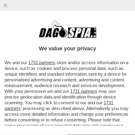
LA SPARATA COMPLOTTISTA DELLA
CATTOLICISSIMA ROSPY BINDI SU
TRUMP:NON CAPISCO PERCHE' GLI
We value your privacy
ATTENTATI
VAI ALL'ARTICOLO
We and our
1731 partners
store and/or access information on a
device, such as cookies and process personal data, such as
unique identifiers and standard information sent by a device for
personalised advertising and content, advertising and content
measurement, audience research and services development.
With your permission we and our
1731 partners
may use
precise geolocation data and identification through device
scanning. You may click to consent to our and our
1731
partners
’ processing as described above. Alternatively you may
access more detailed information and change your preferences
before consenting or to refuse consenting. Please note that
some processing of your personal data may not require your
consent, but you have a right to object to such processing. Your