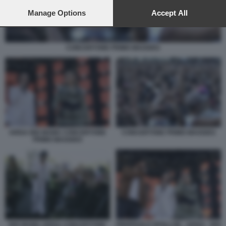
preferences will apply to this website only. You can change
your preferences or withdraw your consent at any time by
Manage Options
Accept All
returning to this site and clicking the
privacy policy
button at the
bottom of the webpage.
CONCERTONE PRIMO MAGGIO1
ARISA BIG MAMA CONCERTONE
CONCERTONE PRIMO MAGGIO1
PRIMO MAGGIO3
BIG MAMA ARISA CONCERTONE
PIERPAOLO SPOLLON - ARISA - BIG