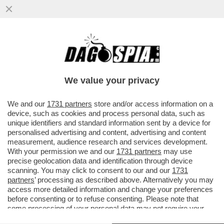
CHE PIPPONE 'STO CONCERTONE! - I
CONDUTTORI ARISA, BIG MAMA E
PIERPAOLO SPOLLON SI SONO
We value your privacy
DIMOSTRATI..
VAI ALL'ARTICOLO
We and our
1731 partners
store and/or access information on a
device, such as cookies and process personal data, such as
unique identifiers and standard information sent by a device for
personalised advertising and content, advertising and content
measurement, audience research and services development.
With your permission we and our
1731 partners
may use
precise geolocation data and identification through device
scanning. You may click to consent to our and our
1731
partners
’ processing as described above. Alternatively you may
access more detailed information and change your preferences
before consenting or to refuse consenting. Please note that
some processing of your personal data may not require your
consent, but you have a right to object to such processing. Your