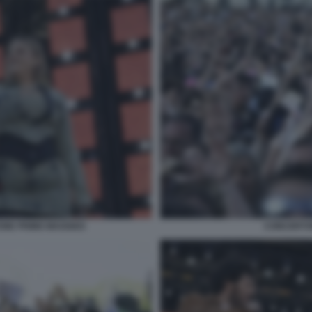
ONE PRIMO MAGGIO3
CONCERTO