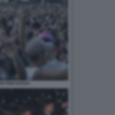
NE PRIMO MAGGIO1