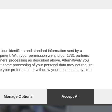
 PIERPAOLO SPOLLON SI
que identifiers and standard information sent by a
lopment. With your permission we and our
1731 partners
tners
’ processing as described above. Alternatively you
at some processing of your personal data may not require
nge your preferences or withdraw your consent at any time
Manage Options
Accept All