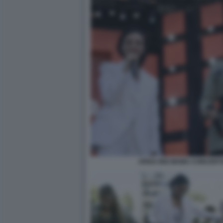
ARISA BIG MAMA CONCERT