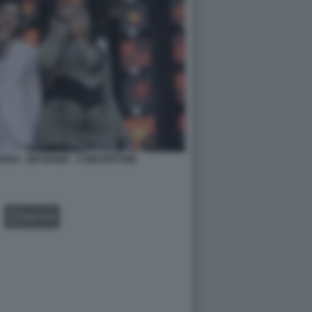
RISA - BIG MAMA - CONCERTONE
GALLERY