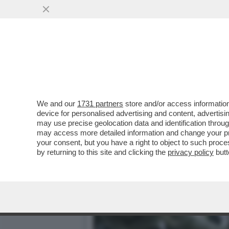
CHE PIPPONE 'STO CONCE
SONO DIMOSTRATI..
VAI ALL'ARTICOLO
We and our
1731 partners
store and/or access information
device for personalised advertising and content, advert
may use precise geolocation data and identification throu
may access more detailed information and change your pre
your consent, but you have a right to object to such proc
by returning to this site and clicking the
privacy policy
butt