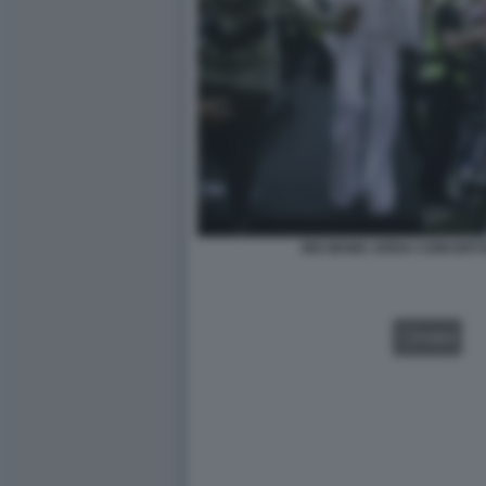
BIG MAMA ARISA CONCERT
VIDEO