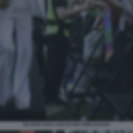
BIG MAMA ARISA CONCERTONE PRIMO MAGGIO4