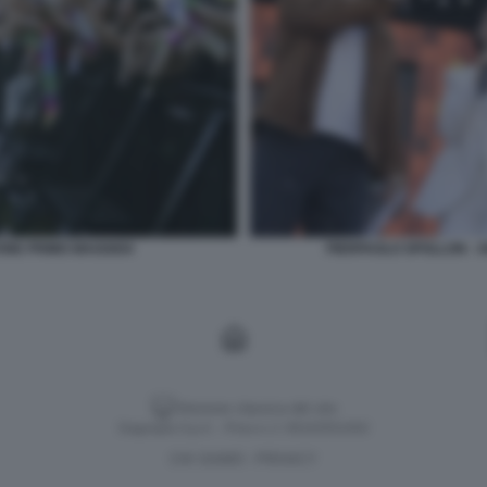
ONE PRIMO MAGGIO4
PIERPAOLO SPOLLON - A
Versione classica del sito
Dagospia S.p.A. - P.iva e c.f. 06163551002
CHI SIAMO
PRIVACY
-