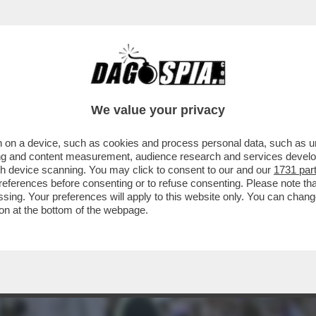
RTONE! - I CONDUTTORI ARISA, BIG MAMA E
We value your privacy
 on a device, such as cookies and process personal data, such as uni
ising and content measurement, audience research and services deve
gh device scanning. You may click to consent to our and our
1731 par
ferences before consenting or to refuse consenting. Please note th
essing. Your preferences will apply to this website only. You can cha
on at the bottom of the webpage.