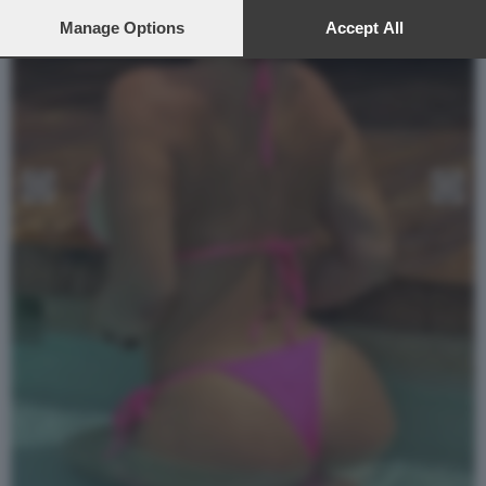
preferences will apply to this website only. You can change
your preferences or withdraw your consent at any time by
Manage Options
Accept All
returning to this site and clicking the
privacy policy
button at the
bottom of the webpage.