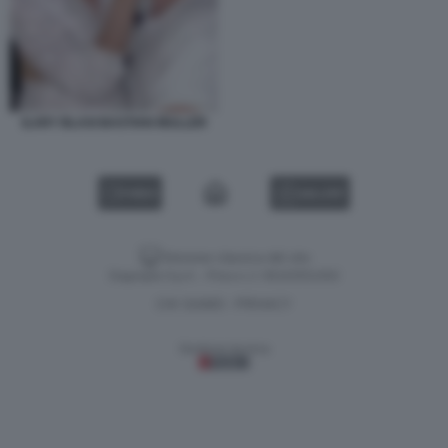
ILARY BLASI BASTIAN MULLER
VIDEO
GALLERY
Versione classica del sito
Dagospia S.p.A. - P.iva e c.f. 06163551002
CHI SIAMO
PRIVACY
-
Gestione tecnica