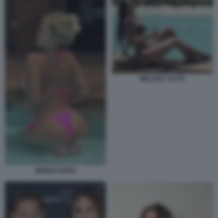
MELISSA SATTA
WANDA NARA