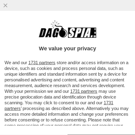
DANDOLATE: LE NOZZE ILARY E BASTIAN
SLITTANO (C'ENTRA
TOTTI),SATTA,SPINALBESE,WANDA
We value your privacy
NARA,AL BANO E..
VAI ALL'ARTICOLO
We and our
1731 partners
store and/or access information on a
device, such as cookies and process personal data, such as
unique identifiers and standard information sent by a device for
personalised advertising and content, advertising and content
measurement, audience research and services development.
With your permission we and our
1731 partners
may use
precise geolocation data and identification through device
scanning. You may click to consent to our and our
1731
partners
’ processing as described above. Alternatively you may
access more detailed information and change your preferences
before consenting or to refuse consenting. Please note that
some processing of your personal data may not require your
consent, but you have a right to object to such processing. Your