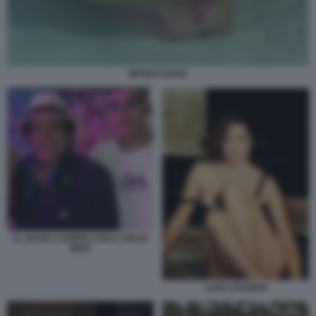
WANDA NARA
AL BANO CARRISI CON IL FIGLIO
BIDO
LUISA RANIERI