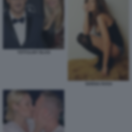
TOTTI ILARY BLASI
SERENA ROSSI