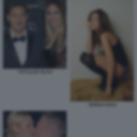
TOTTI ILARY BLASI
SERENA ROSSI