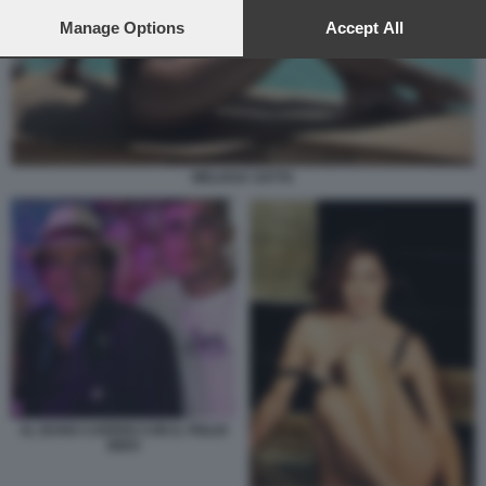
preferences will apply to this website only. You can change
your preferences or withdraw your consent at any time by
Manage Options
Accept All
returning to this site and clicking the
privacy policy
button at the
bottom of the webpage.
MELISSA SATTA
AL BANO CARRISI CON IL FIGLIO
BIDO