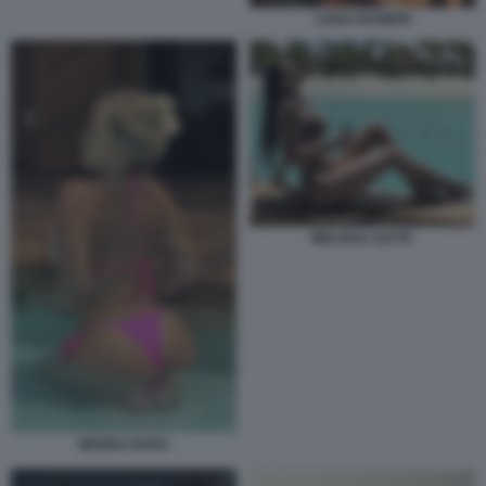
LUISA RANIERI
MELISSA SATTA
WANDA NARA