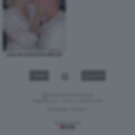
ILARY BLASI BASTIAN MULLER
VIDEO
GALLERY
Versione classica del sito
Dagospia S.p.A. - P.iva e c.f. 06163551002
CHI SIAMO
PRIVACY
-
Gestione tecnica