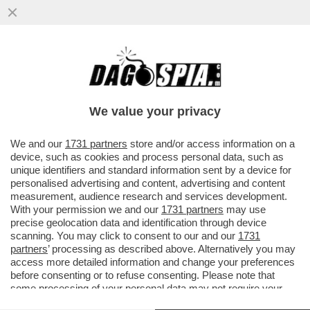
DANDOLATE: LE NOZZE ILARY E BASTIAN
SLITTANO (C'ENTRA
TOTTI),SATTA,SPINALBESE,WANDA
We value your privacy
NARA,AL BANO E..
VAI ALL'ARTICOLO
We and our
1731 partners
store and/or access information on a
device, such as cookies and process personal data, such as
unique identifiers and standard information sent by a device for
personalised advertising and content, advertising and content
measurement, audience research and services development.
With your permission we and our
1731 partners
may use
precise geolocation data and identification through device
scanning. You may click to consent to our and our
1731
partners
’ processing as described above. Alternatively you may
access more detailed information and change your preferences
before consenting or to refuse consenting. Please note that
some processing of your personal data may not require your
consent, but you have a right to object to such processing. Your