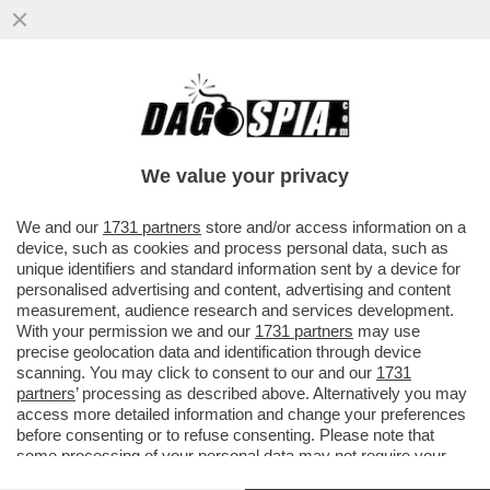
FRANCESCO MONTE E LA BATTAGLIA DEI
SEX TOYS CONTRO LE SUE EX CECILIA
RODRIGUEZ E GIULIA SALEMI
We value your privacy
VAI ALL'ARTICOLO
We and our
1731 partners
store and/or access information on a
device, such as cookies and process personal data, such as
unique identifiers and standard information sent by a device for
personalised advertising and content, advertising and content
measurement, audience research and services development.
With your permission we and our
1731 partners
may use
precise geolocation data and identification through device
scanning. You may click to consent to our and our
1731
partners
’ processing as described above. Alternatively you may
access more detailed information and change your preferences
before consenting or to refuse consenting. Please note that
some processing of your personal data may not require your
consent, but you have a right to object to such processing. Your