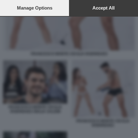
preferences will apply to this website only. You can change
your preferences or withdraw your consent at any time by
Manage Options
Accept All
returning to this site and clicking the
privacy policy
button at the
bottom of the webpage.
FRANCESCO MONTE CECILIA RODRIGUEZ
FRANCESCO MONTE CECILIA
RODRIGUEZ GIULIA SALEMI
FRANCESCO MONTE CECILIA
RODRIGUEZ