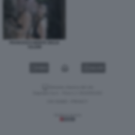
FRANCESCO MONTE GIULIA
SALEMI
VIDEO
GALLERY
Versione classica del sito
Dagospia S.p.A. - P.iva e c.f. 06163551002
CHI SIAMO
PRIVACY
-
Gestione tecnica