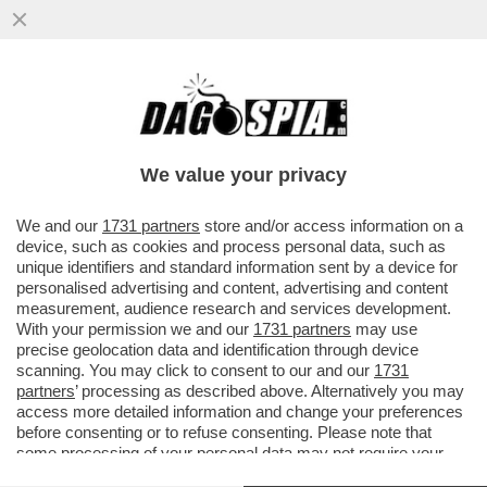
ITALIANI, TROMBATE! VE LO CHIEDE ELON
MUSK - IL FONDATORE DI TESLA TORNA A
PREOCCUPARSI DELLA..
We value your privacy
VAI ALL'ARTICOLO
We and our
1731 partners
store and/or access information on a
device, such as cookies and process personal data, such as
unique identifiers and standard information sent by a device for
personalised advertising and content, advertising and content
measurement, audience research and services development.
With your permission we and our
1731 partners
may use
precise geolocation data and identification through device
scanning. You may click to consent to our and our
1731
partners
’ processing as described above. Alternatively you may
access more detailed information and change your preferences
before consenting or to refuse consenting. Please note that
some processing of your personal data may not require your
consent, but you have a right to object to such processing. Your