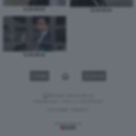
ELON MUSK
ELON MUSK
ELON MUSK
VIDEO
GALLERY
Versione classica del sito
Dagospia S.p.A. - P.iva e c.f. 06163551002
CHI SIAMO
PRIVACY
-
Gestione tecnica