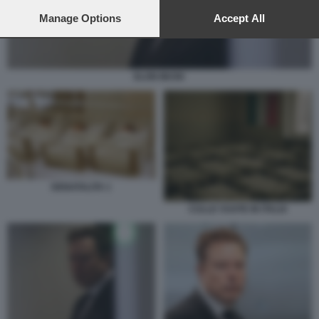
preferences will apply to this website only. You can change
your preferences or withdraw your consent at any time by
Manage Options
Accept All
returning to this site and clicking the
privacy policy
button at the
bottom of the webpage.
ELON MUSK
DENATALITA 1
CULLE VUOTE IN ITALIA