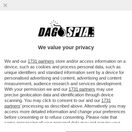
ITALIANI, TROMBATE! VE LO CHIEDE ELON
MUSK - IL FONDATORE DI TESLA TORNA A
PREOCCUPARSI DELLA..
We value your privacy
VAI ALL'ARTICOLO
We and our
1731 partners
store and/or access information on a
device, such as cookies and process personal data, such as
unique identifiers and standard information sent by a device for
personalised advertising and content, advertising and content
measurement, audience research and services development.
With your permission we and our
1731 partners
may use
precise geolocation data and identification through device
scanning. You may click to consent to our and our
1731
partners
’ processing as described above. Alternatively you may
access more detailed information and change your preferences
before consenting or to refuse consenting. Please note that
some processing of your personal data may not require your
consent, but you have a right to object to such processing. Your