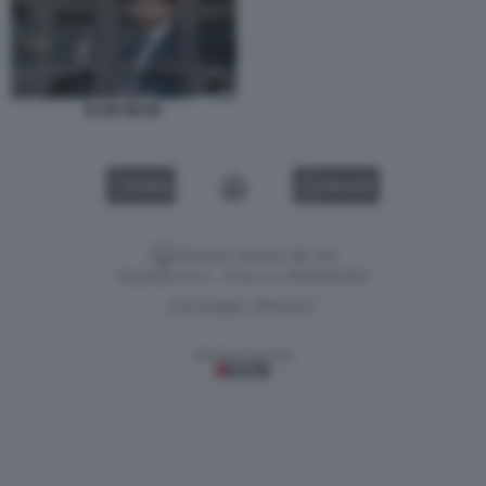
ELON MUSK
VIDEO
GALLERY
Versione classica del sito
Dagospia S.p.A. - P.iva e c.f. 06163551002
CHI SIAMO
PRIVACY
-
Gestione tecnica