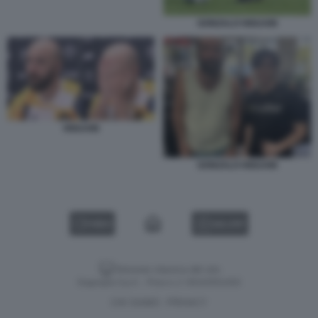
GONZALO HIGUAIN
HIGUAIN
GONZALO HIGUAIN
VIDEO
GALLERY
Versione classica del sito
Dagospia S.p.A. - P.iva e c.f. 06163551002
CHI SIAMO
PRIVACY
-