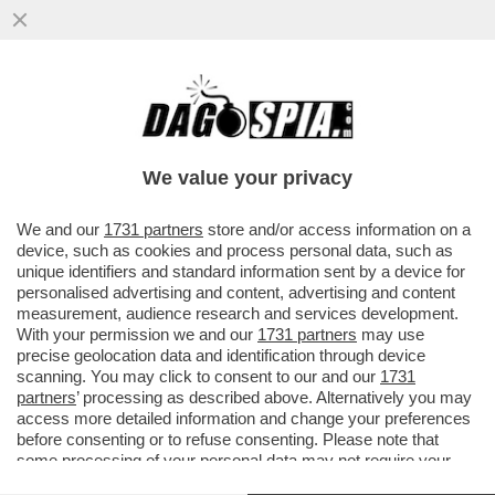
E' LUI O NON E' LUI? GONZALO HIGUAIN
C’HA AVUTO UN TRACOLLO! IN CANOTTA E
SANDALI, L'EX ATTACCANTE
We value your privacy
VAI ALL'ARTICOLO
We and our
1731 partners
store and/or access information on a
device, such as cookies and process personal data, such as
unique identifiers and standard information sent by a device for
personalised advertising and content, advertising and content
measurement, audience research and services development.
With your permission we and our
1731 partners
may use
precise geolocation data and identification through device
scanning. You may click to consent to our and our
1731
partners
’ processing as described above. Alternatively you may
access more detailed information and change your preferences
before consenting or to refuse consenting. Please note that
some processing of your personal data may not require your
consent, but you have a right to object to such processing. Your