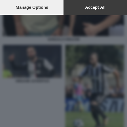
preferences will apply to this website only. You can change
your preferences or withdraw your consent at any time by
Manage Options
Accept All
returning to this site and clicking the
privacy policy
button at the
bottom of the webpage.
GONZALO HIGUAIN
HIGUAIN JUVENTUS