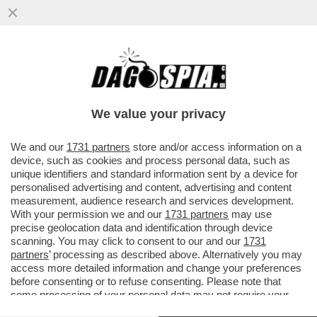
CHI C'HA IL PANE NON C'HA I DENTI! - IL
27ENNE TADEJ POGACAR È IL CICLISTA
CHE GUADAGNA DI PIÙ...
We value your privacy
VAI ALL'ARTICOLO
We and our
1731 partners
store and/or access information on a
device, such as cookies and process personal data, such as
unique identifiers and standard information sent by a device for
personalised advertising and content, advertising and content
measurement, audience research and services development.
With your permission we and our
1731 partners
may use
precise geolocation data and identification through device
scanning. You may click to consent to our and our
1731
partners
’ processing as described above. Alternatively you may
access more detailed information and change your preferences
before consenting or to refuse consenting. Please note that
some processing of your personal data may not require your
consent, but you have a right to object to such processing. Your