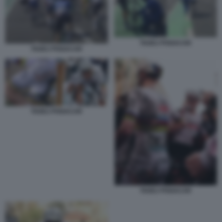
TADEJ POGACAR
TADEJ POGACAR
TADEJ POGACAR
TADEJ POGACAR