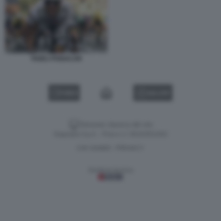
TADEJ POGACAR
VIDEO
GALLERY
Versione classica del sito
Dagospia S.p.A. - P.iva e c.f. 06163551002
CHI SIAMO
PRIVACY
-
Gestione tecnica