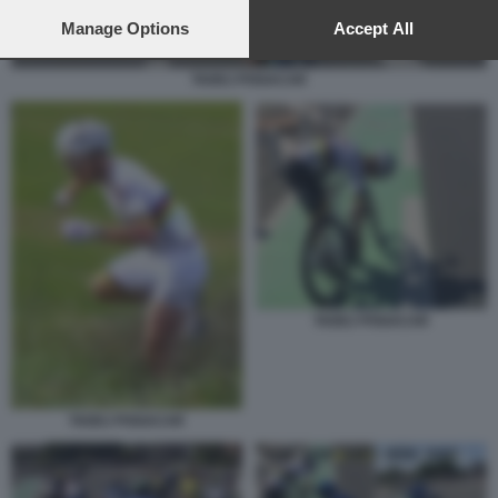
preferences will apply to this website only. You can change
your preferences or withdraw your consent at any time by
Manage Options
Accept All
returning to this site and clicking the
privacy policy
button at the
bottom of the webpage.
TADEJ POGACAR
TADEJ POGACAR
TADEJ POGACAR