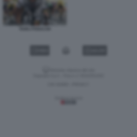
TADEJ POGACAR
VIDEO
GALLERY
Versione classica del sito
Dagospia S.p.A. - P.iva e c.f. 06163551002
CHI SIAMO
PRIVACY
-
Gestione tecnica