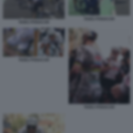
TADEJ POGACAR
TADEJ POGACAR
TADEJ POGACAR
TADEJ POGACAR