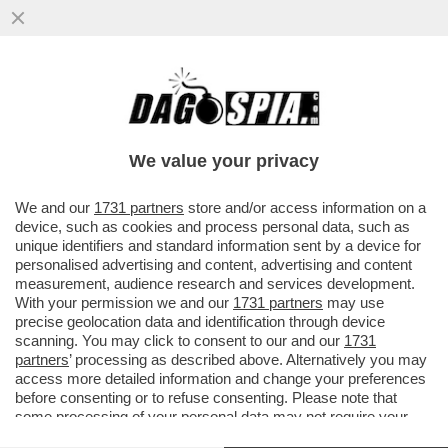
CHI C'HA IL PANE NON C'HA I DENTI! - IL
27ENNE TADEJ POGACAR È IL CICLISTA
CHE GUADAGNA DI PIÙ...
We value your privacy
VAI ALL'ARTICOLO
We and our
1731 partners
store and/or access information on a
device, such as cookies and process personal data, such as
unique identifiers and standard information sent by a device for
personalised advertising and content, advertising and content
measurement, audience research and services development.
With your permission we and our
1731 partners
may use
precise geolocation data and identification through device
scanning. You may click to consent to our and our
1731
partners
’ processing as described above. Alternatively you may
access more detailed information and change your preferences
before consenting or to refuse consenting. Please note that
some processing of your personal data may not require your
consent, but you have a right to object to such processing. Your